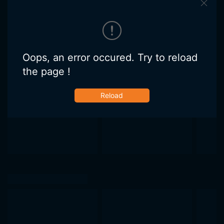
Oops, an error occured. Try to reload
the page !
Reload