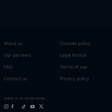
About us
Cookies policy
Our partners
Legal Notice
FAQ
Terms of use
Contact us
Privacy policy
Follow us on social media