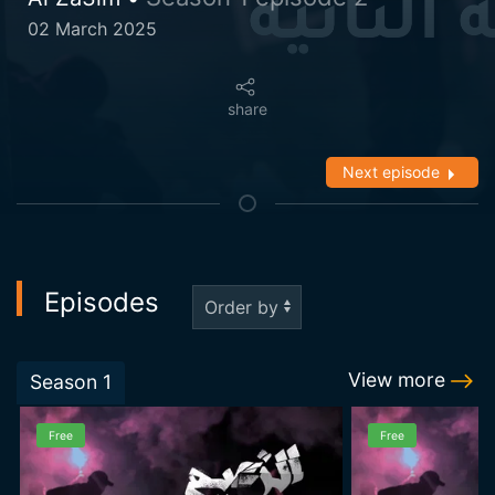
02 March 2025
share
Next episode
Episodes
View more
Season
1
Free
Free