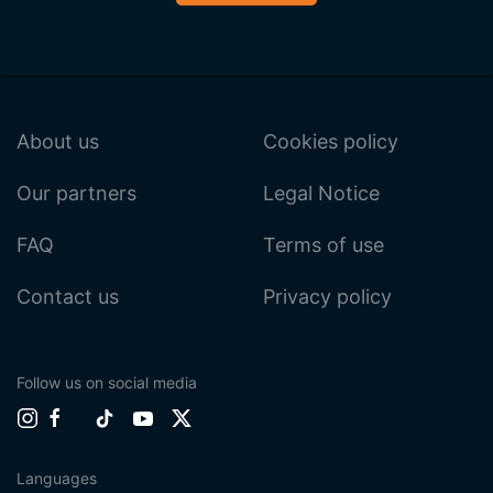
About us
Cookies policy
Our partners
Legal Notice
FAQ
Terms of use
Contact us
Privacy policy
Follow us on social media
Languages