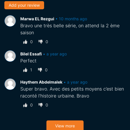
Add your review
Marwa EL Rezgui
•
10 months ago
Bravo une très belle série, on attend la 2 ème
saison
0
0
Bilel Essafi
•
a year ago
Perfect
1
0
Haythem Abdelmalek
•
a year ago
Super bravo. Avec des petits moyens c’est bien
raconté l’histoire urbaine. Bravo
0
0
View more