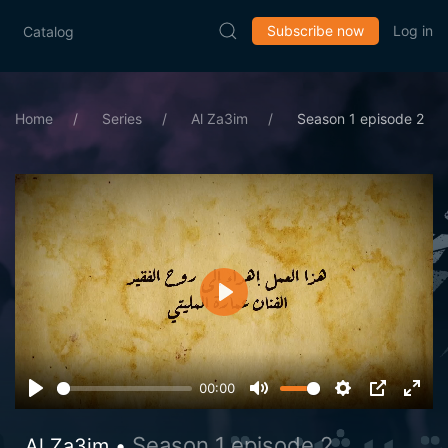
Subscribe now
Log in
Catalog
Home
Series
Al Za3im
Season 1 episode 2
Play
00:00
Season 1 episode 2
Al Za3im •