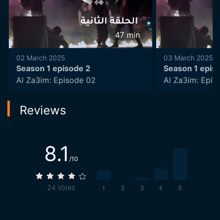
47
min
02 March 2025
03 March 2025
Season 1 episode 2
Season 1 epis
Al Za3im: Episode 02
Al Za3im: Epis
Reviews
8.1
/10
24
Votes