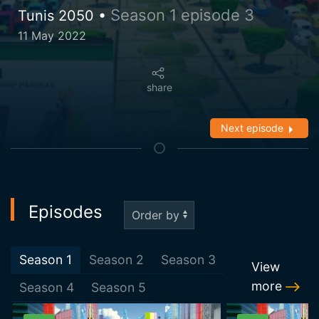
Season 1 episode 3
Tunis 2050 •
11 May 2022
share
Next episode
Episodes
Season
1
Season
2
Season
3
View
more
Season
4
Season
5