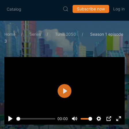
Subscribe now
Log in
Catalog
Home
Series
Tunis 2050
Season 1 episode
3
Play
00:00