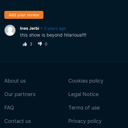
Add your review
Ines Jerbi
•
3 years ago
this show is beyond hilarious!!!!
3
0
About us
Cookies policy
Our partners
Legal Notice
FAQ
Terms of use
Contact us
Privacy policy