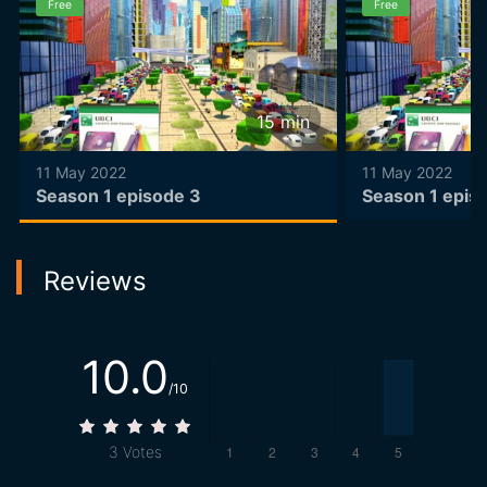
Free
Free
15
min
11 May 2022
11 May 2022
Season 1 episode 3
Season 1 epis
Reviews
10.0
/10
3
Votes