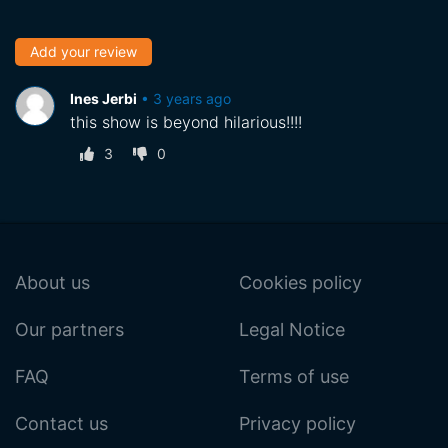
Add your review
Ines Jerbi
•
3 years ago
this show is beyond hilarious!!!!
3
0
About us
Cookies policy
Our partners
Legal Notice
FAQ
Terms of use
Contact us
Privacy policy