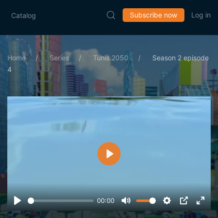
Subscribe now
Log in
Catalog
Home
Series
Tunis 2050
Season 2 episode
4
Play
00:00