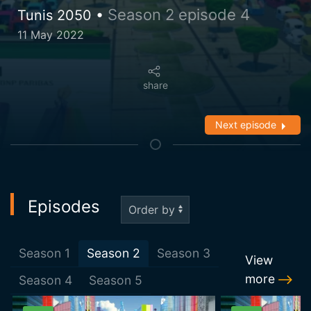
Season 2 episode 4
Tunis 2050 •
11 May 2022
share
Next episode
Episodes
Season
1
Season
2
Season
3
View
more
Season
4
Season
5