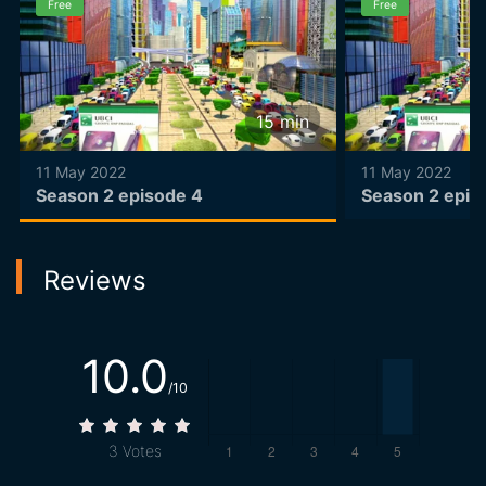
Free
Free
15
min
11 May 2022
11 May 2022
Season 2 episode 4
Season 2 epis
Reviews
10.0
/10
3
Votes