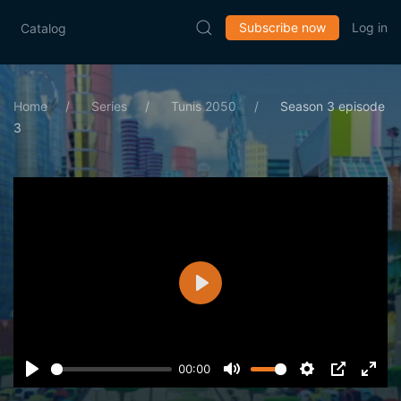
Subscribe now
Log in
Catalog
Home
Series
Tunis 2050
Season 3 episode
3
Play
00:00