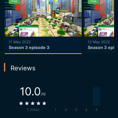
Free
Free
15
min
11 May 2022
12 May 2022
Season 3 episode 3
Season 3 epis
Reviews
10.0
/10
3
Votes