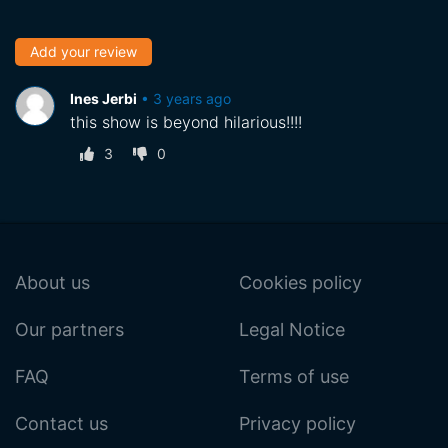
Add your review
Ines Jerbi
•
3 years ago
this show is beyond hilarious!!!!
3
0
About us
Cookies policy
Our partners
Legal Notice
FAQ
Terms of use
Contact us
Privacy policy