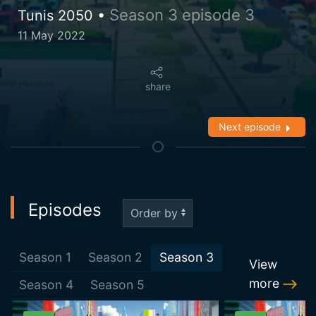
Season 3 episode 3
Tunis 2050 •
11 May 2022
share
Next episode
Episodes
Season
1
Season
2
Season
3
View
more
Season
4
Season
5