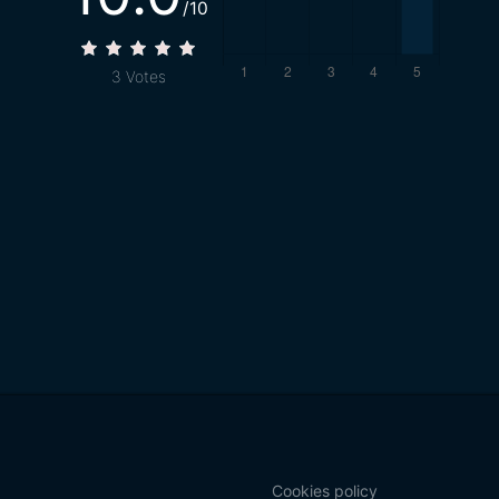
/10
3
Votes
Cookies policy