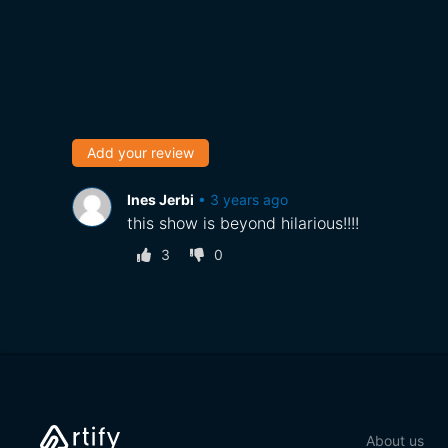
Add your review
Ines Jerbi
•
3 years ago
this show is beyond hilarious!!!!
3
0
About us