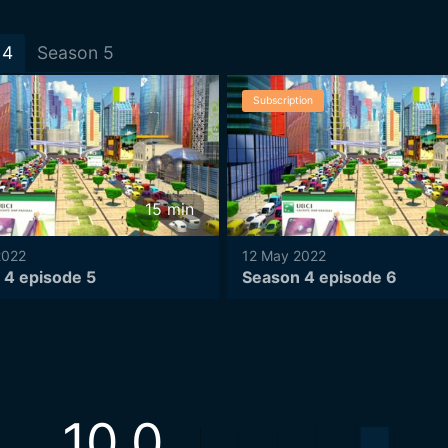
4
Season
5
Subscription
15
min
2022
12 May 2022
 4 episode 5
Season 4 episode 6
10.0