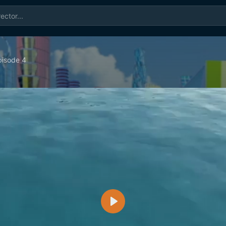
isode 4
Play