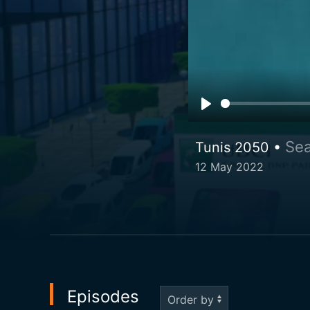
Sea
Tunis 2050 •
12 May 2022
Episodes