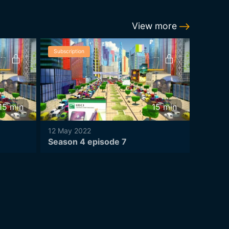
View more
Subscription
Subscrip
15
min
15
min
12 May 2022
12 May 
Season 4 episode 7
Season