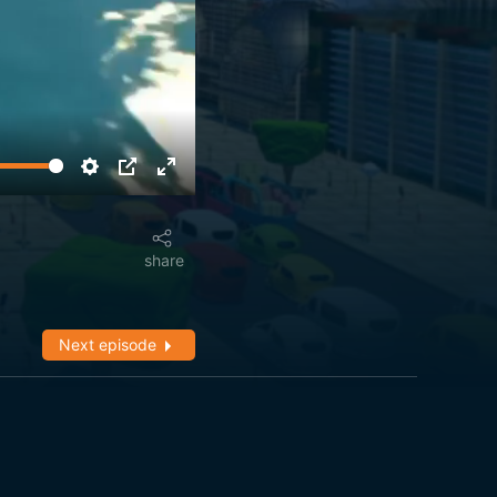
share
Next episode