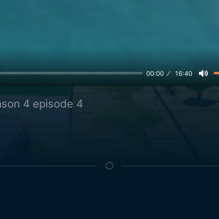
00:00
16:40
son 4 episode 4