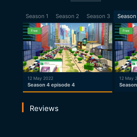
Season
1
Season
2
Season
3
Season
Free
Free
15
min
15
min
12 May 2022
12 May 
Season 4 episode 4
Season
Reviews