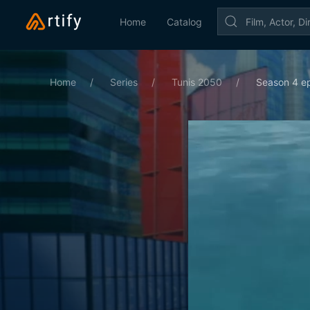
Home
Catalog
Home
Series
Tunis 2050
Season 4 ep