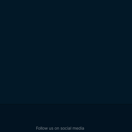
Follow us on social media