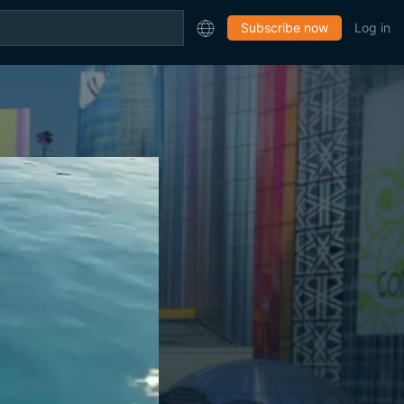
Subscribe now
Log in