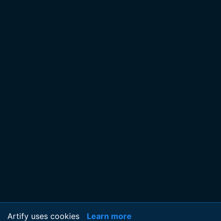
Artify uses cookies
Learn more