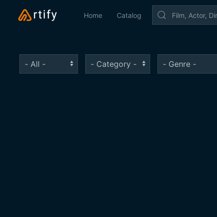
Home
Catalog