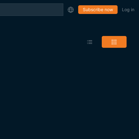
Subscribe now
Log in