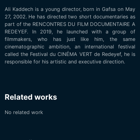
Ali Kaddech is a young director, born in Gafsa on May
27, 2002. He has directed two short documentaries as
part of the RENCONTRES DU FILM DOCUMENTAIRE A
REDEYEF. In 2019, he launched with a group of
filmmakers, who has just like him, the same
cinematographic ambition, an international festival
called the Festival du CINÉMA VERT de Redeyef, he is
responsible for his artistic and executive direction.
Related works
No related work