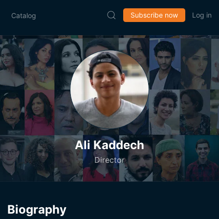
Subscribe now
Log in
Catalog
Ali Kaddech
Director
Biography