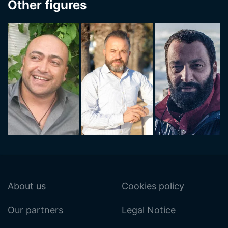
Other figures
About us
Cookies policy
Our partners
Legal Notice