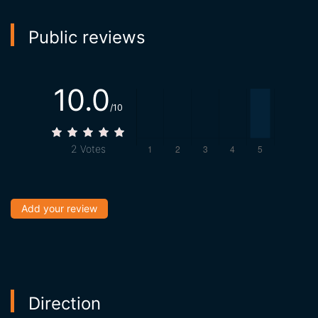
Public reviews
10.0
/10
2
Votes
Add your review
Direction