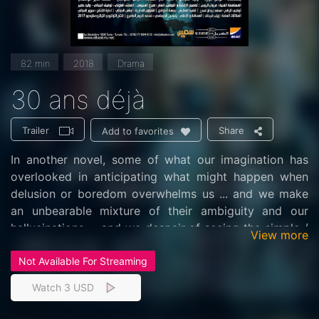
82 min
2018
Drama
30 ans déjà
Trailer
Share
Add to favorites
In another novel, some of what our imagination has
overlooked in anticipating what might happen when
delusion or boredom overwhelms us ... and we make
an unbearable mixture of their ambiguity and our
hallucinations ... and we despair of seeing the simple /
View more
complex reality one day without a magnifying device
Not Available For Streaming
or ... we get inspired Poetry without the noise of the
loudspeaker .. We take from here and put there ... Take
Watch 3 USD
from our bewilderment and put in their timing ... We
steal from the flames of doubt something for this