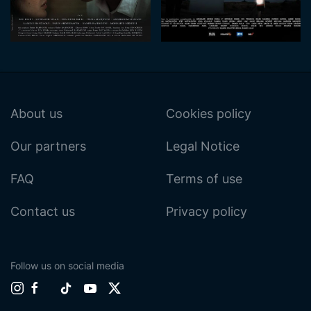
About us
Cookies policy
Our partners
Legal Notice
FAQ
Terms of use
Contact us
Privacy policy
Follow us on social media