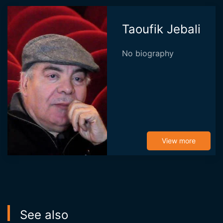
Taoufik Jebali
No biography
View more
See also