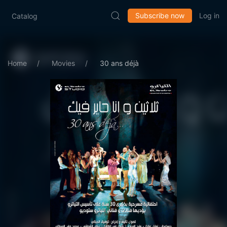
Subscribe now
Log in
Catalog
Home
Movies
30 ans déjà