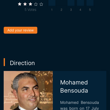
5
Votes
Add your review
Direction
Mohamed
Bensouda
Mohamed Bensouda
was born on 17 July