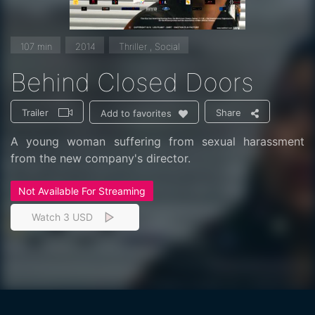
107 min
2014
Thriller , Social
Behind Closed Doors
Trailer
Share
Add to favorites
A young woman suffering from sexual harassment
from the new company's director.
Not Available For Streaming
Watch 3 USD