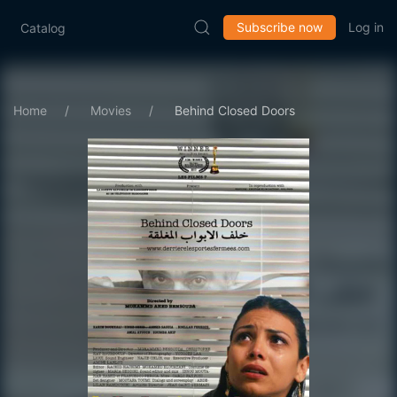
Subscribe now
Log in
Catalog
Home
Movies
Behind Closed Doors