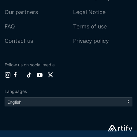
Our partners
Legal Notice
FAQ
Terms of use
Contact us
Privacy policy
Follow us on social media
Languages