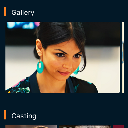
Gallery
Casting