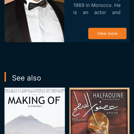
1969 in Morocco. He
is an actor and
director. He is
known for Behind
Closed Doors
View more
(2014).
See also