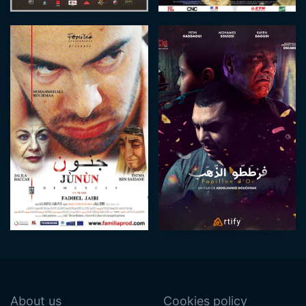
About us
Cookies policy