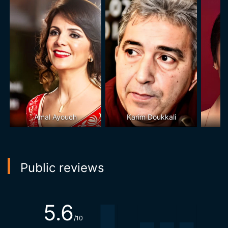
Amal Ayouch
Karim Doukkali
Public reviews
5.6
/10