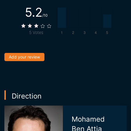
5.2
/10
5
Votes
Add your review
Direction
Mohamed
Ben Attia