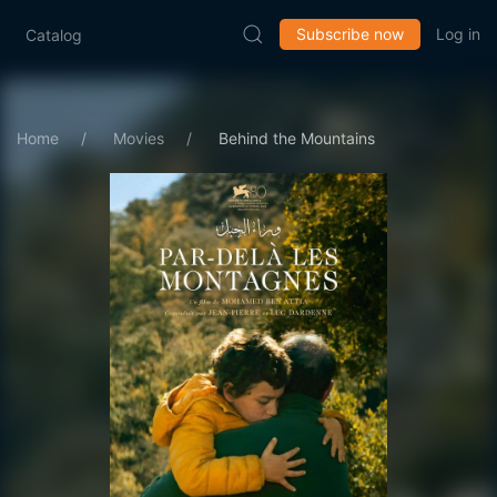
Subscribe now
Log in
Catalog
Home
Movies
Behind the Mountains