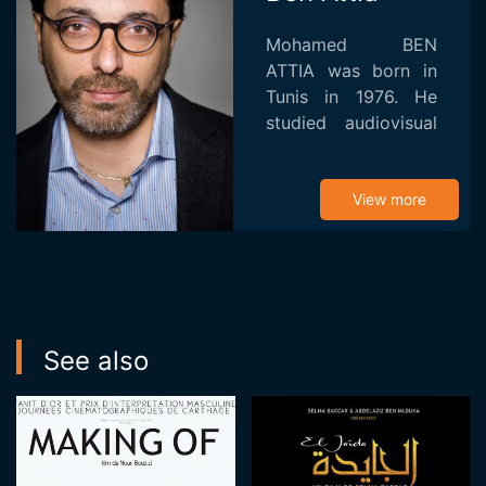
Mohamed BEN
ATTIA was born in
Tunis in 1976. He
studied audiovisual
communication at
the University of
Valenciennes in
View more
France after
graduating at the
Institut de Hautes
E...
See also