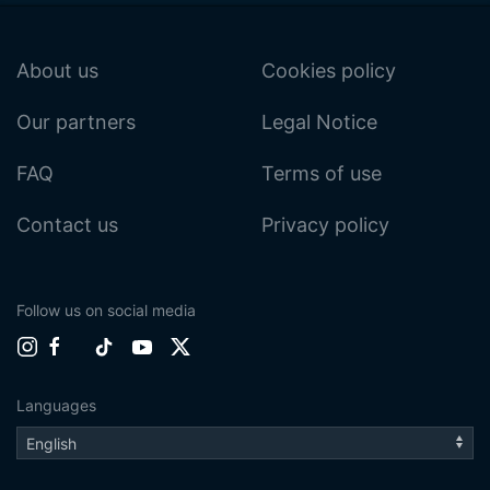
About us
Cookies policy
Our partners
Legal Notice
FAQ
Terms of use
Contact us
Privacy policy
Follow us on social media
Languages