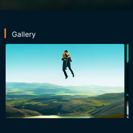
Gallery