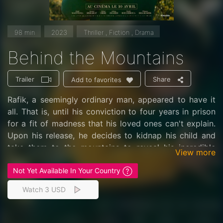
98 min
2023
Thriller , Fiction , Drama
Behind the Mountains
Trailer
Share
Add to favorites
Rafik, a seemingly ordinary man, appeared to have it
all. That is, until his conviction to four years in prison
for a fit of madness that his loved ones can't explain.
Upon his release, he decides to kidnap his child and
take them to the mountains to reveal his incredible
View more
secret.
Not Yet Available In Your Country
Watch 3 USD