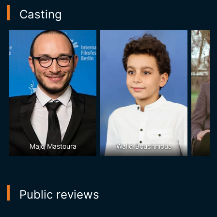
Casting
Majd Mastoura
Walid Bouchhioua
Public reviews