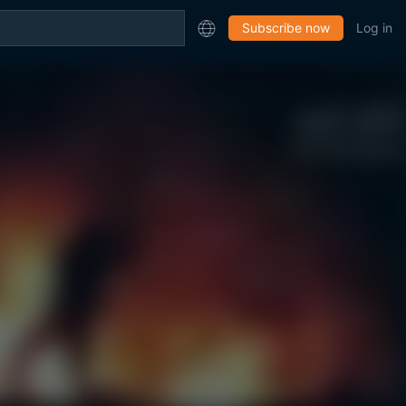
Subscribe now
Log in