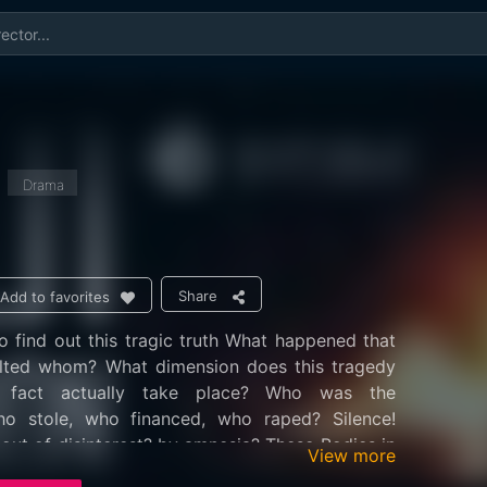
Drama
Share
Add to favorites
 find out this tragic truth What happened that
lted whom? What dimension does this tragedy
 fact actually take place? Who was the
ho stole, who financed, who raped? Silence!
 out of disinterest? by amnesia? These Bodies in
View more
law of silence, in a spiral of suffering Or quite