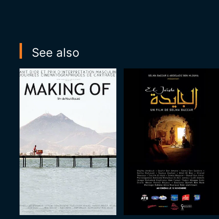
See also