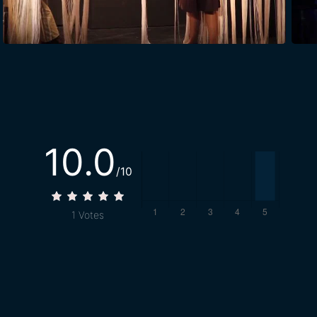
10.0
/10
1
Votes