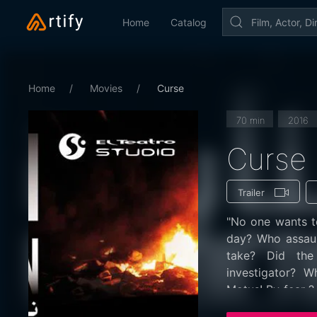
Home
Catalog
Home
Movies
Curse
70 min
2016
Curse
Trailer
"No one wants to
day? Who assau
take? Did the
investigator? W
Motus! By fear ?
aversion by the 