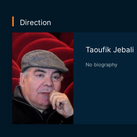
Direction
Taoufik Jebali
No biography