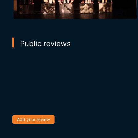
Public reviews
Add your review