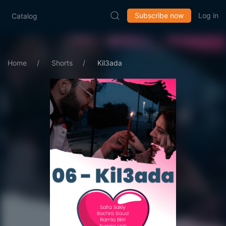
Subscribe now
Log in
Catalog
Home
Shorts
Kil3ada