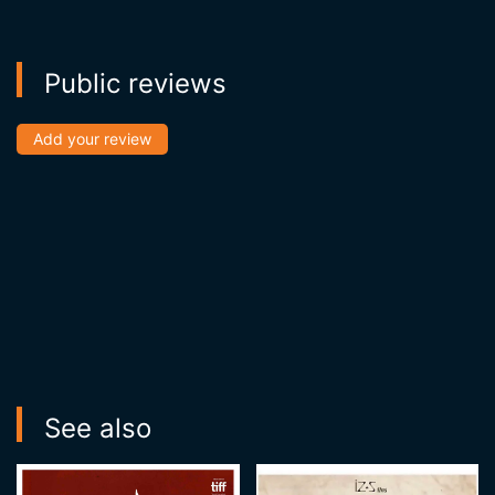
Public reviews
Add your review
See also