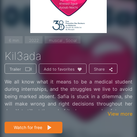
6 min
2022
musical , Social
Kil3ada
Trailer
Share
Add to favorites
We all know what it means to be a medical student
during internships, and the struggles we live to avoid
being marked absent. Safia is stuck in a dilemma, she
will make wrong and right decisions throughout her
day. Yet still, at the end of it, she secures her future.
View more
Watch for free