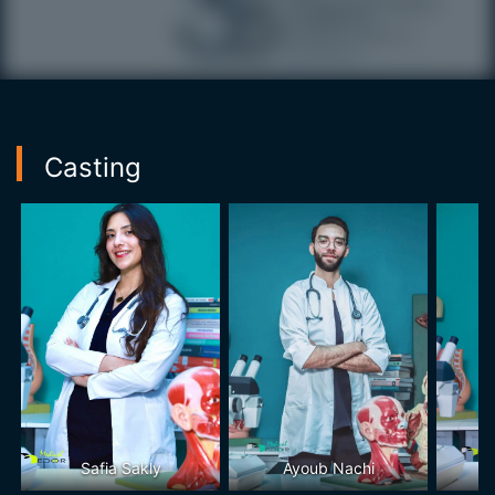
Casting
Safia Sakly
Ayoub Nachi