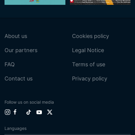
About us
Cookies policy
Our partners
Legal Notice
FAQ
Terms of use
Contact us
Privacy policy
Follow us on social media
Languages