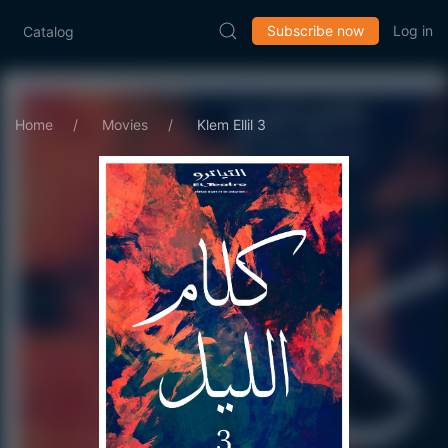
Subscribe now
Log in
Catalog
Home
Movies
Klem Ellil 3