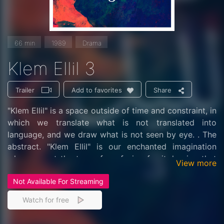
66 min
1989
Drama
Klem Ellil 3
Trailer
Share
Add to favorites
"Klem Ellil" is a space outside of time and constraint, in
which we translate what is not translated into
language, and we draw what is not seen by eye. . The
abstract. "Klem Ellil" is our enchanted imagination
when we set the trap of confusion for it, hoping that
View more
we are walking on the whim of the soul, enjoying the
Not Available For Streaming
critical moment in which we decipher (the passwords)
and open the back doors in our controls and some of
Watch for free
our talismans in public, we will rest their response,
which may lead to trials and harassment on humanity .