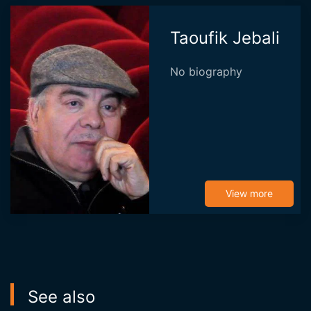
Taoufik Jebali
No biography
View more
See also