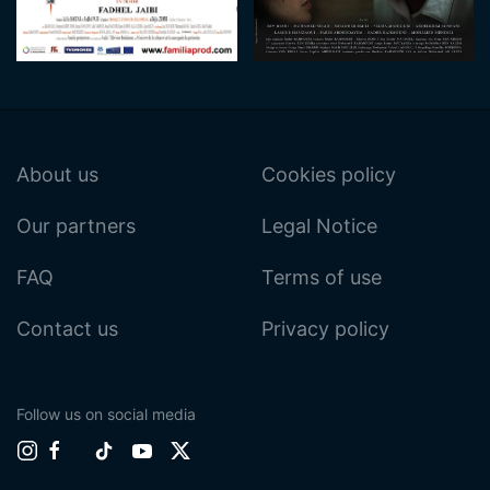
About us
Cookies policy
Our partners
Legal Notice
FAQ
Terms of use
Contact us
Privacy policy
Follow us on social media