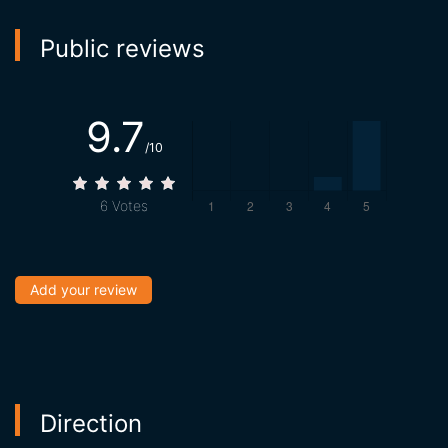
Public reviews
9.7
/10
6
Votes
Add your review
Direction