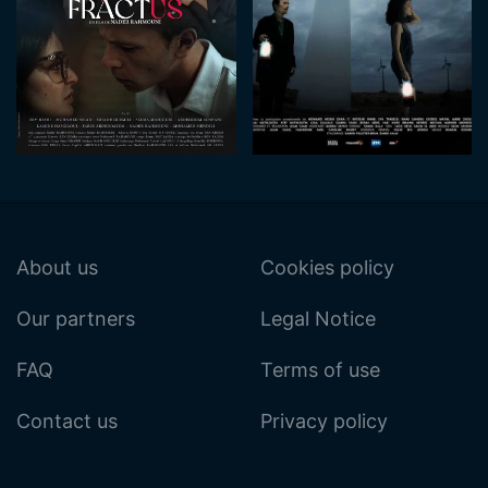
About us
Cookies policy
Our partners
Legal Notice
FAQ
Terms of use
Contact us
Privacy policy