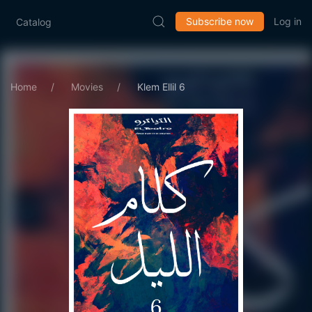
Subscribe now
Log in
Catalog
Home
Movies
Klem Ellil 6