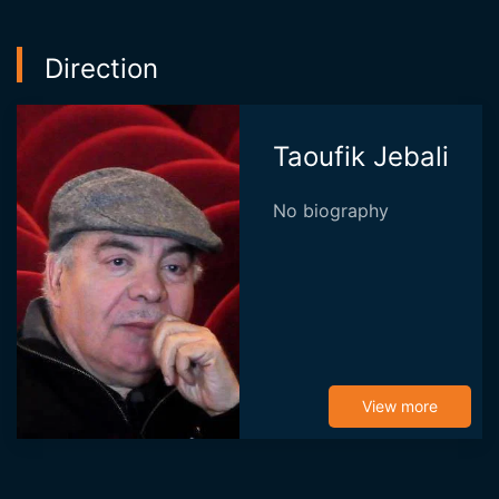
Direction
Taoufik Jebali
No biography
View more