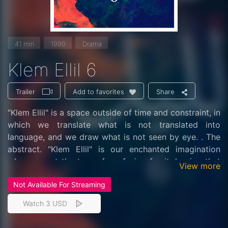
41 min
1990
Drama
Klem Ellil 6
Trailer
Share
Add to favorites
"Klem Ellil" is a space outside of time and constraint, in
which we translate what is not translated into
language, and we draw what is not seen by eye. . The
abstract. "Klem Ellil" is our enchanted imagination
when we set the trap of confusion for it, hoping that
View more
we are walking on the whim of the soul, enjoying the
Not Available For Streaming
critical moment in which we decipher (the passwords)
and open the back doors in our controls and some of
Watch 3 USD
our talismans in public, we will rest their response,
which may lead to trials and harassment on humanity .