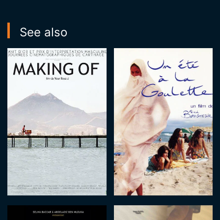
See also