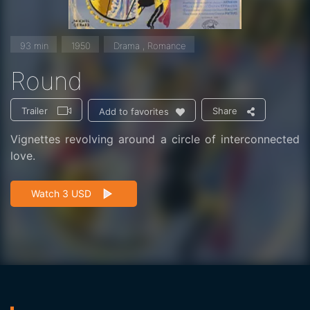
93 min
1950
Drama , Romance
Round
Trailer
Share
Add to favorites
Vignettes revolving around a circle of interconnected
love.
Watch 3 USD