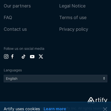
Our partners
Legal Notice
FAQ
Terms of use
Contact us
Privacy policy
Follow us on social media
Languages
Copyright ©2020 Artify Inc. All rights reserved
Artify uses cookies
Learn more