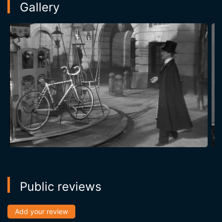
Gallery
Public reviews
Add your review