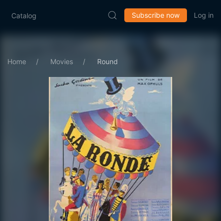
Subscribe now
Log in
Catalog
Home
Movies
Round