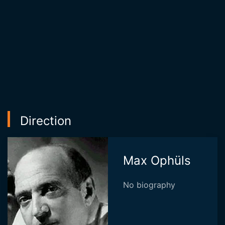
Direction
Max Ophüls
No biography