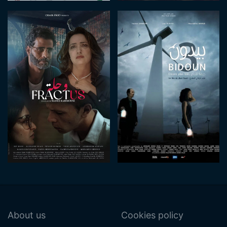
About us
Cookies policy