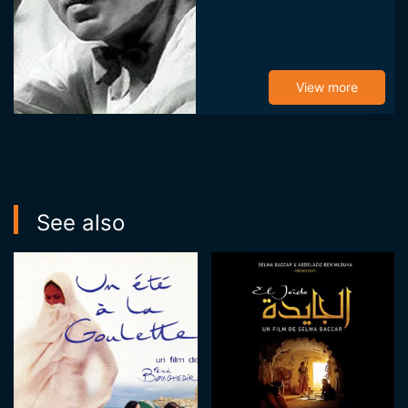
View more
See also