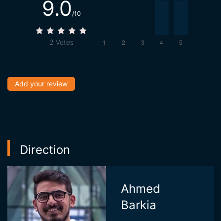
9.0
/10
2
Votes
Add your review
Direction
Ahmed
Barkia