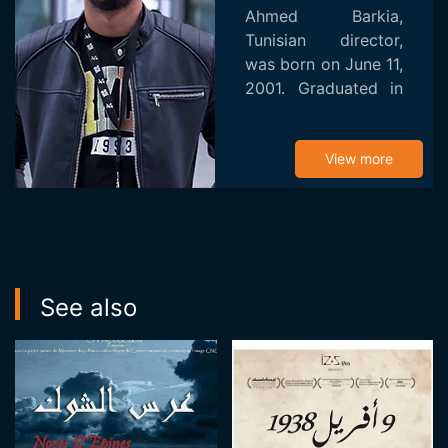
Ahmed Barkia,
Tunisian director,
was born on June 11,
2001. Graduated in
directing from the
Higher Institute of
Multimedia Arts of
View more
Manouba in 2023.
From his beginnings,
A...
See also