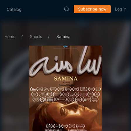
Subscribe now
Log in
Catalog
Home
Shorts
Samina