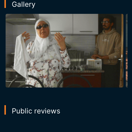
Gallery
Public reviews