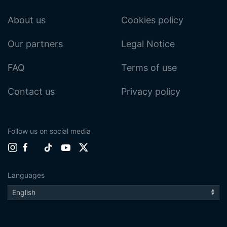
About us
Cookies policy
Our partners
Legal Notice
FAQ
Terms of use
Contact us
Privacy policy
Follow us on social media
Languages