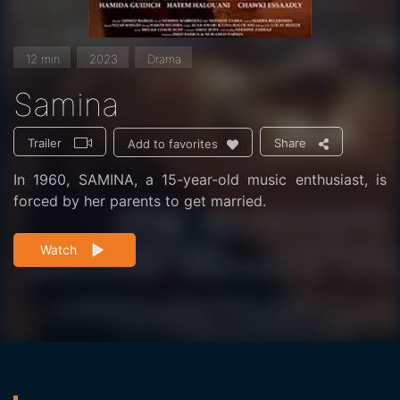
12 min
2023
Drama
Samina
Trailer
Share
Add to favorites
In 1960, SAMINA, a 15-year-old music enthusiast, is
forced by her parents to get married.
Watch