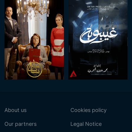
About us
Cookies policy
Our partners
Legal Notice