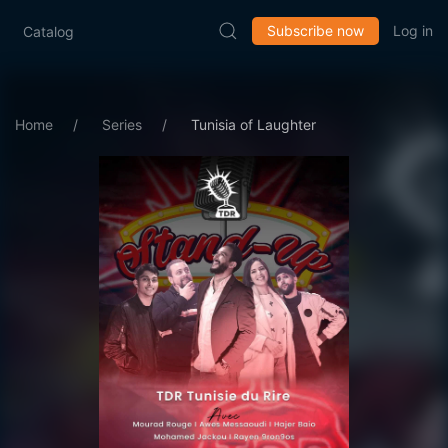
Subscribe now
Log in
Catalog
Home
Series
Tunisia of Laughter