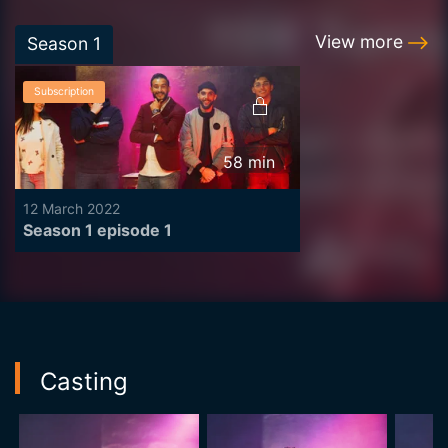
View more
Season
1
Subscription
58
min
12 March 2022
Season 1 episode 1
Casting