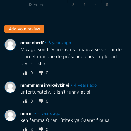
19
Votes
Add your review
omar cherif
•
3 years ago
Mixage son très mauvais , mauvaise valeur de
plan et manque de présence chez la plupart
des artistes .
0
0
mmmmmm jhvjkvjvkjhvj
•
4 years ago
unfortunately, it isn't funny at all
0
0
mm m
•
4 years ago
ken famma 0 rani 3titek ya 5saret floussi
3
0