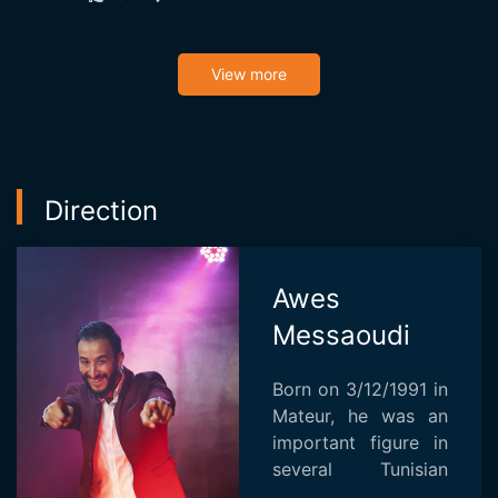
View more
Direction
Awes
Messaoudi
Born on 3/12/1991 in
Mateur, he was an
important figure in
several Tunisian
television programs.