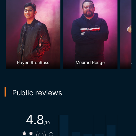
Rayen 9ron9oss
Mourad Rouge
Aw
Public reviews
4.8
/10