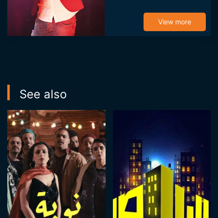
He was thus one of
the founders and
View more
screenwriter of
Omour Jediya,
Idhaaak...
See also