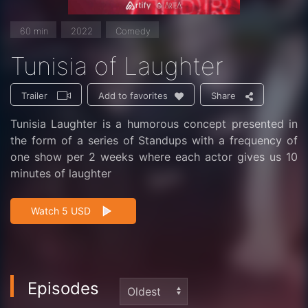
60 min
2022
Comedy
Tunisia of Laughter
Trailer
Share
Add to favorites
Tunisia Laughter is a humorous concept presented in
the form of a series of Standups with a frequency of
one show per 2 weeks where each actor gives us 10
minutes of laughter
Watch 5 USD
Episodes