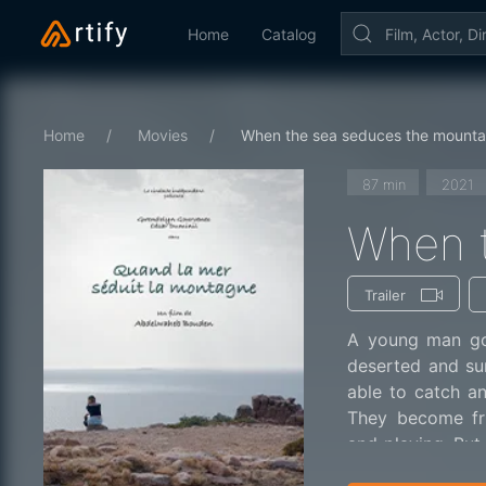
Home
Catalog
Home
Movies
When the sea seduces the mounta
87 min
2021
When t
Trailer
A young man goe
deserted and su
able to catch an
They become fr
and playing. Bu
to choose a perso