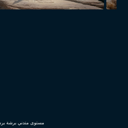
افلام محترفة ومحترمة؟