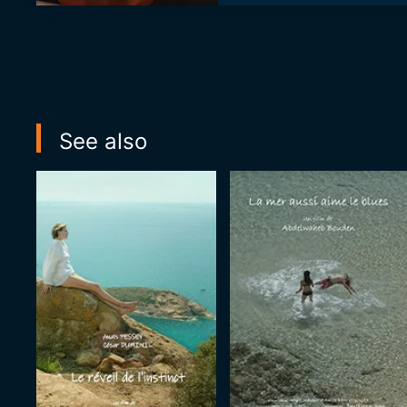
See also