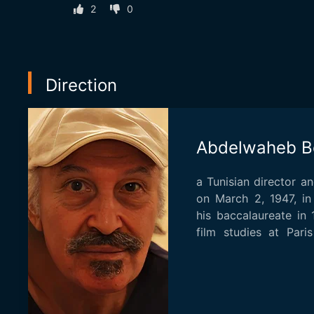
2
0
Direction
Abdelwaheb B
a Tunisian director a
on March 2, 1947, in
his baccalaureate in
film studies at Pari
he...