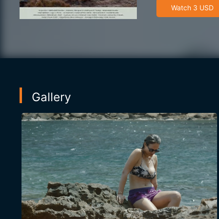
Watch 3 USD
Gallery