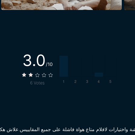
3.0
/10
6
Votes
ة فاشلة على جميع المقايييس.علاش هكة؟ من الاول كنتم تهبطوا في 