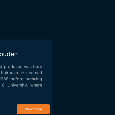
ouden
nd producer, was born
 Kairouan. He earned
 1968 before pursuing
s 8 University, where
View more