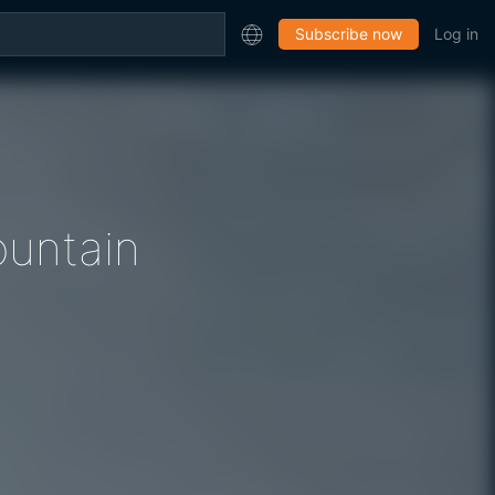
Subscribe now
Log in
untain