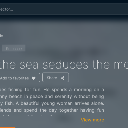
in
Romance
he sea seduces the mo
Share
Add to favorites
s fishing for fun. He spends a morning on a
nny beach in peace and serenity without being
y fish. A beautiful young woman arrives alone.
iends and spend the day together having fun
t at the end of the day, the young woman seems
View more
nal continuation of this beautiful love affair.