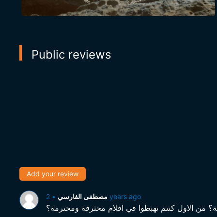
Public reviews
Add your review
•
مصطفى الفارسي
2 years ago
مستوى متدني برشة برشة واختيارات لافلام متاع هوا