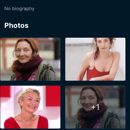
No biography
Photos
+1