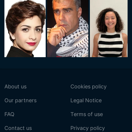
About us
Cookies policy
Our partners
Legal Notice
FAQ
Terms of use
Contact us
Privacy policy