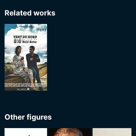
Related works
Other figures