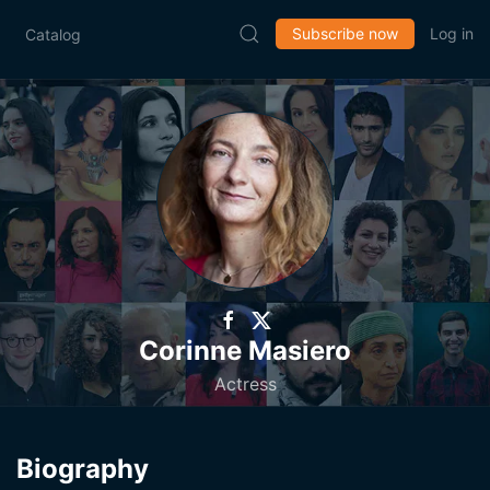
Subscribe now
Log in
Catalog
Corinne Masiero
Actress
Biography