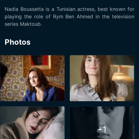
Nadia Boussetta is a Tunisian actress, best known for
playing the role of Rym Ben Ahmed in the television
series Maktoub.
Photos
+1