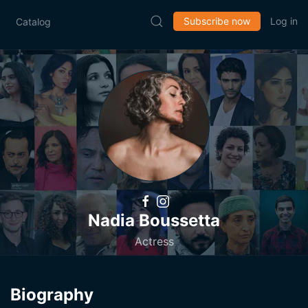
Subscribe now
Log in
Catalog
Nadia Boussetta
Actress
Biography