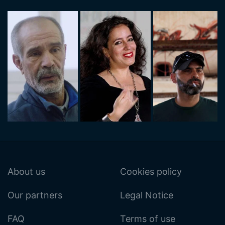
About us
Cookies policy
Our partners
Legal Notice
FAQ
Terms of use