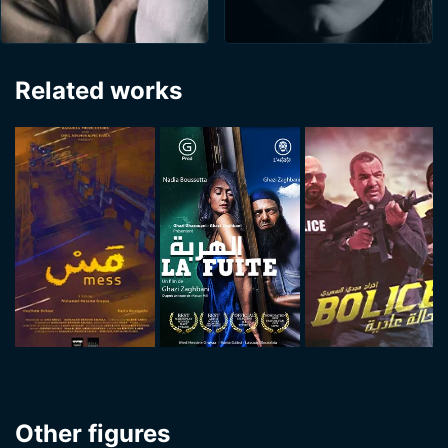
Related works
Other figures