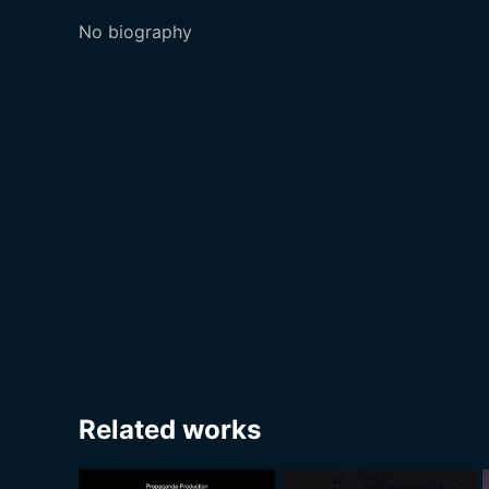
No biography
Related works