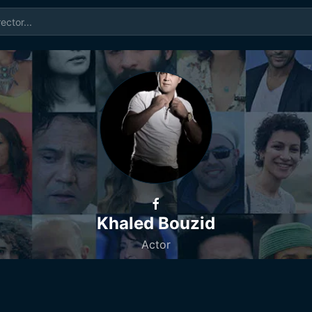
Khaled Bouzid
Actor