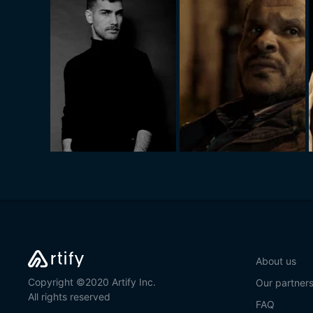
About us
Copyright ©2020 Artify Inc.
Our partner
All rights reserved
FAQ