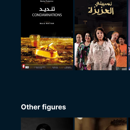
Other figures