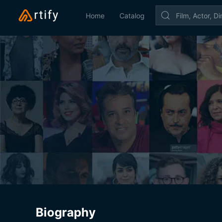
Home
Catalog
Biography