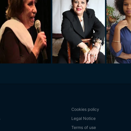
Cookies policy
s
Legal Notice
Terms of use