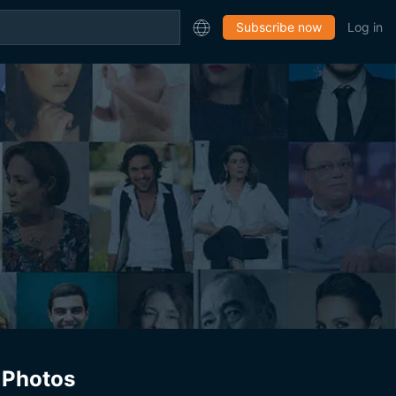
Subscribe now
Log in
Photos