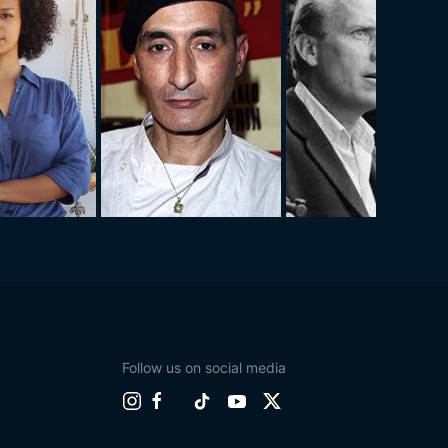
Follow us on social media