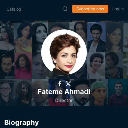
Subscribe now
Log in
Catalog
Fateme Ahmadi
Director
Biography