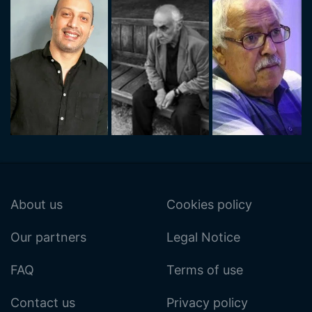
About us
Cookies policy
Our partners
Legal Notice
FAQ
Terms of use
Contact us
Privacy policy