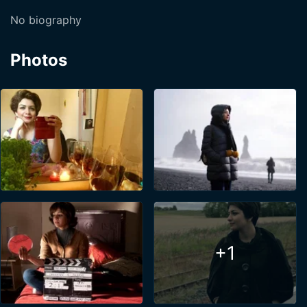
No biography
Photos
+1