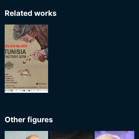
Related works
Other figures