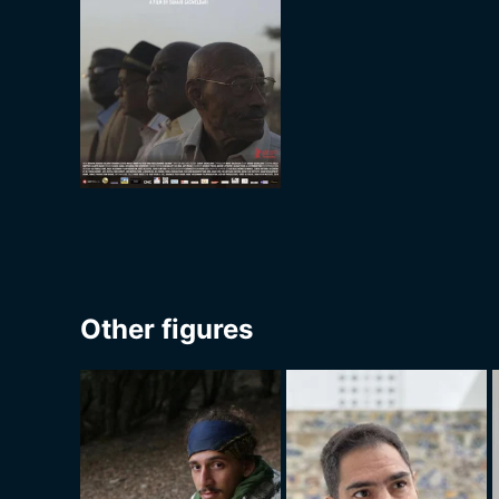
Other figures