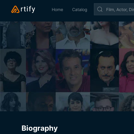
Home
Catalog
Biography