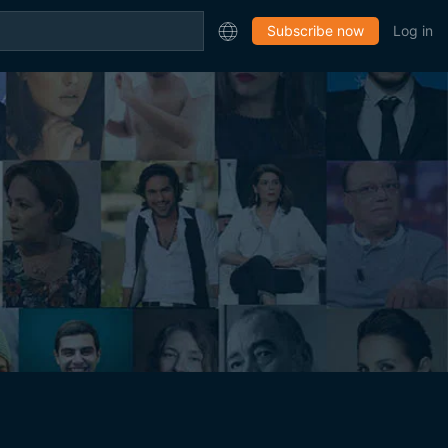
Subscribe now
Log in