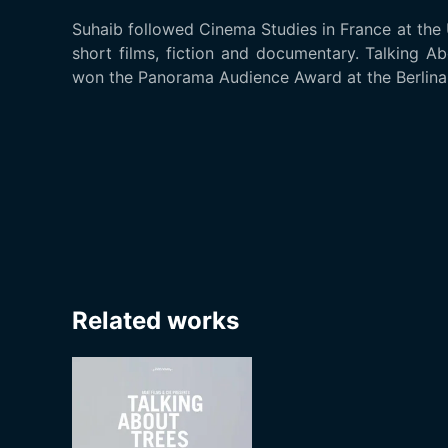
Suhaib followed Cinema Studies in France at the U
short films, fiction and documentary. Talking Ab
won the Panorama Audience Award at the Berlinal
Related works