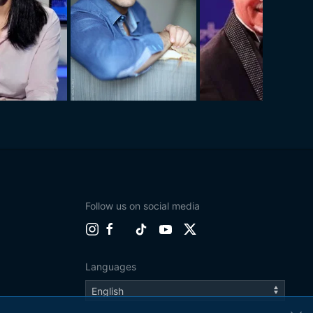
Follow us on social media
Languages