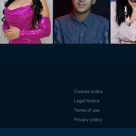
Cookies policy
s
Legal Notice
Terms of use
Privacy policy