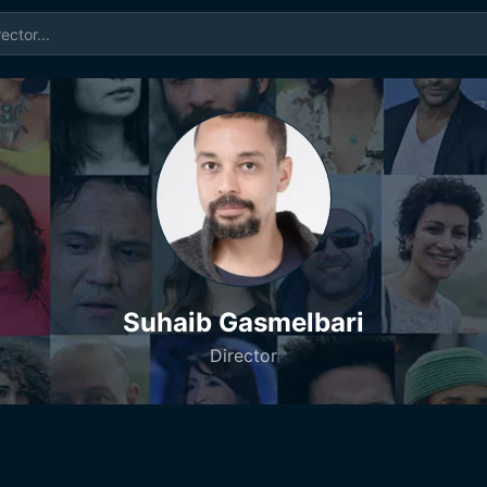
Suhaib Gasmelbari
Director