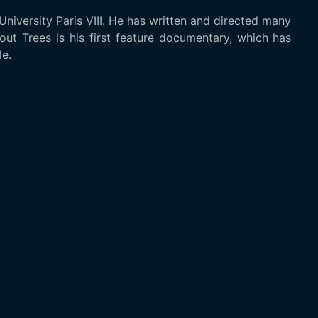
niversity Paris VIII. He has written and directed many
out Trees is his first feature documentary, which has
e.