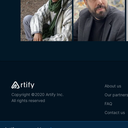
About us
Copyright ©2020 Artify Inc.
Our partner
All rights reserved
FAQ
Contact us