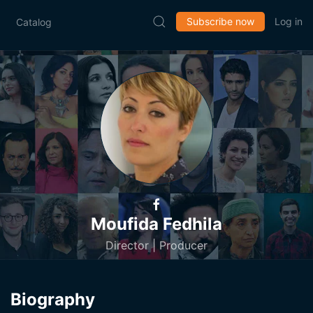
Subscribe now
Log in
Catalog
Moufida Fedhila
Director | Producer
Biography