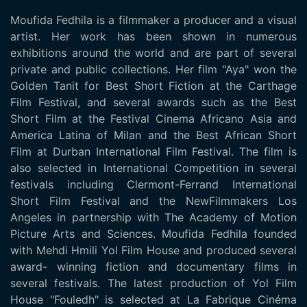
Moufida Fedhila is a filmmaker a producer and a visual
artist. Her work has been shown in numerous
exhibitions around the world and are part of several
private and public collections. Her film "Aya" won the
Golden Tanit for Best Short Fiction at the Carthage
Film Festival, and several awards such as the Best
Short Film at the Festival Cinema Africano Asia and
America Latina of Milan and the Best African Short
Film at Durban International Film Festival. The film is
also selected in International Competition in several
festivals including Clermont-Ferrand International
Short Film Festival and the NewFilmmakers Los
Angeles in partnership with The Academy of Motion
Picture Arts and Sciences. Moufida Fedhila founded
with Mehdi Hmili Yol Film House and produced several
award- winning fiction and documentary films in
several festivals. The latest production of Yol Film
House "Fouledh" is selected at La Fabrique Cinéma