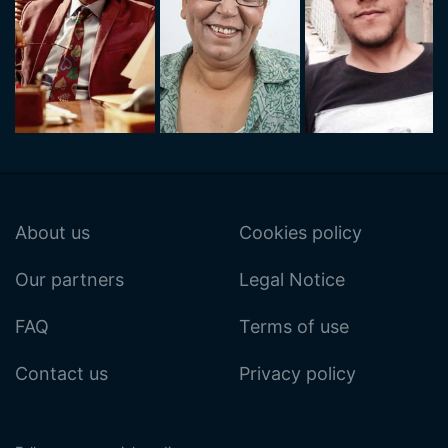
About us
Cookies policy
Our partners
Legal Notice
FAQ
Terms of use
Contact us
Privacy policy