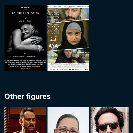
Other figures