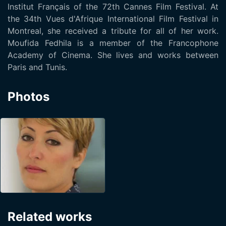
Institut Français of the 72th Cannes Film Festival. At
the 34th Vues d'Afrique International Film Festival in
Montreal, she received a tribute for all of her work.
Moufida Fedhila is a member of the Francophone
Academy of Cinema. She lives and works between
Paris and Tunis.
Photos
Related works