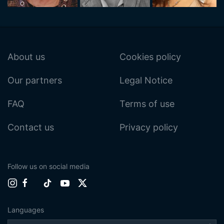
About us
Cookies policy
Our partners
Legal Notice
FAQ
Terms of use
Contact us
Privacy policy
Follow us on social media
Languages