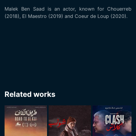
Malek Ben Saad is an actor, known for Chouerreb
(2018), El Maestro (2019) and Coeur de Loup (2020).
Related works