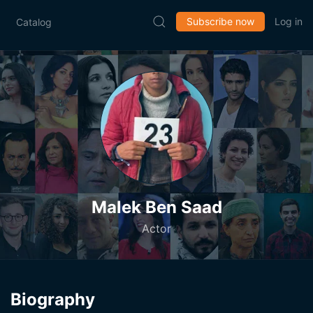
Subscribe now
Log in
Catalog
Malek Ben Saad
Actor
Biography