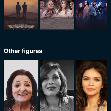
Other figures