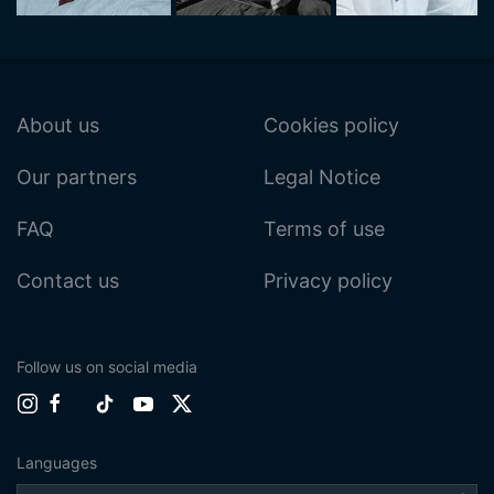
About us
Cookies policy
Our partners
Legal Notice
FAQ
Terms of use
Contact us
Privacy policy
Follow us on social media
Languages