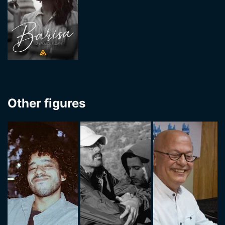
Other figures