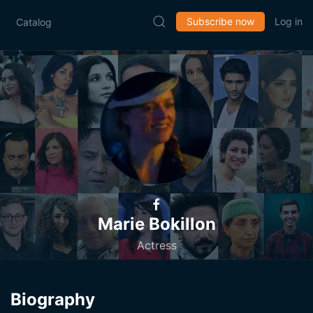
Subscribe now
Log in
Catalog
Marie Bokillon
Actress
Biography