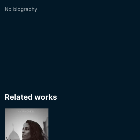
No biography
Related works