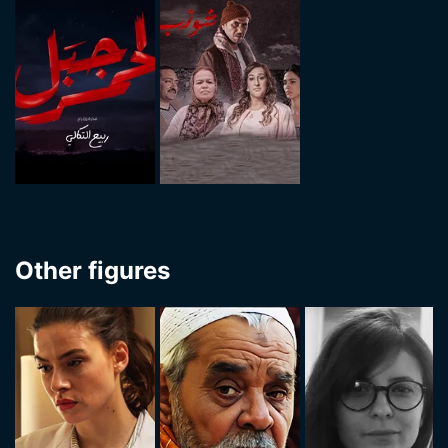
Other figures