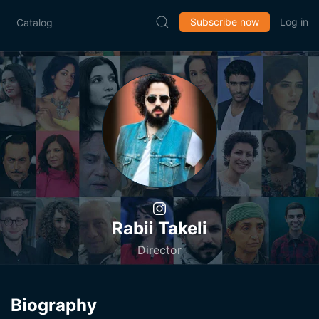
Subscribe now
Log in
Catalog
Rabii Takeli
Director
Biography