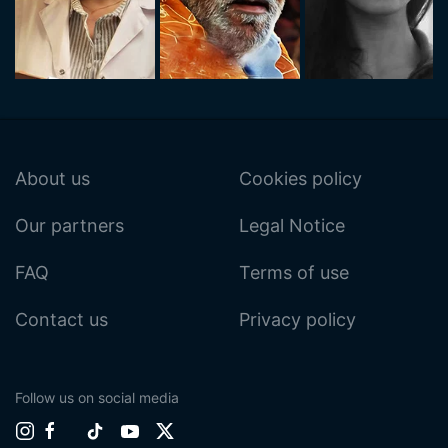
About us
Cookies policy
Our partners
Legal Notice
FAQ
Terms of use
Contact us
Privacy policy
Follow us on social media