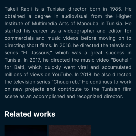
Takeli Rabii is a Tunisian director born in 1985. He
obtained a degree in audiovisual from the Higher
Institute of Multimedia Arts of Manouba in Tunisia. He
started his career as a videographer and editor for
commercials and music videos before moving on to
directing short films. In 2016, he directed the television
series "El Jassous," which was a great success in
Tunisia. In 2017, he directed the music video "Bouheli"
for Balti, which quickly went viral and accumulated
millions of views on YouTube. In 2018, he also directed
the television series "Chouerreb." He continues to work
on new projects and contribute to the Tunisian film
scene as an accomplished and recognized director.
Related works