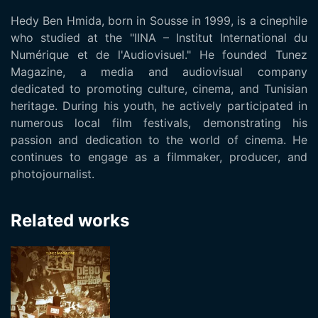
Hedy Ben Hmida, born in Sousse in 1999, is a cinephile
who studied at the "IINA – Institut International du
Numérique et de l'Audiovisuel." He founded Tunez
Magazine, a media and audiovisual company
dedicated to promoting culture, cinema, and Tunisian
heritage. During his youth, he actively participated in
numerous local film festivals, demonstrating his
passion and dedication to the world of cinema. He
continues to engage as a filmmaker, producer, and
photojournalist.
Related works