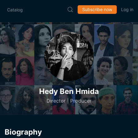
Subscribe now
Log in
Catalog
Hedy Ben Hmida
Director | Producer
Biography