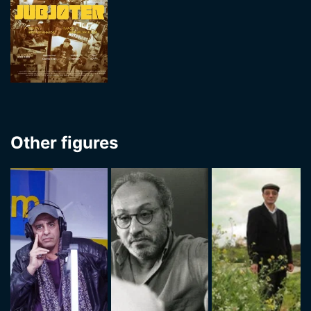
Other figures