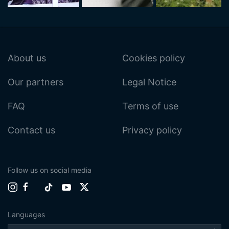
About us
Cookies policy
Our partners
Legal Notice
FAQ
Terms of use
Contact us
Privacy policy
Follow us on social media
Languages