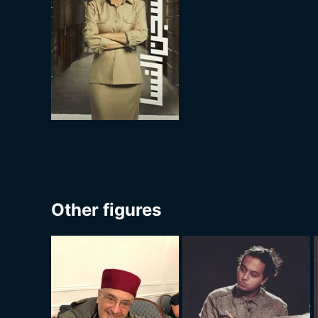
Other figures