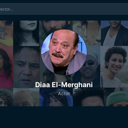
Diaa El-Merghani
Actor