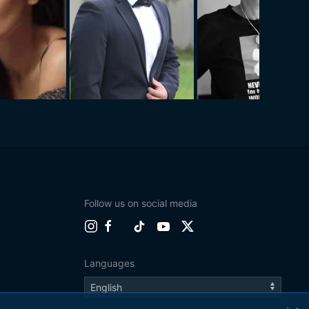
Follow us on social media
Languages