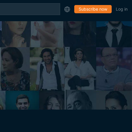
Subscribe now
Log in