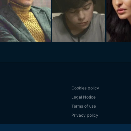
Cookies policy
s
Legal Notice
Terms of use
Privacy policy