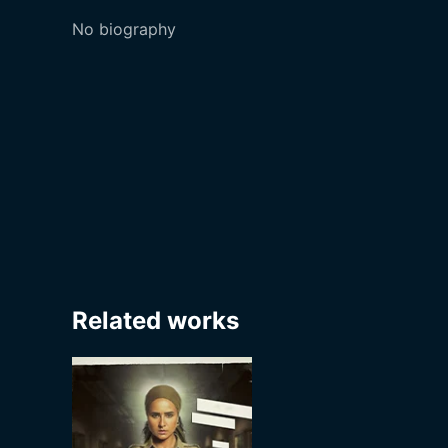
No biography
Related works