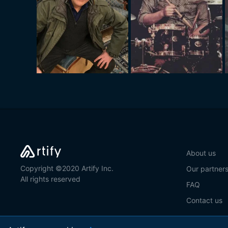
About us
Copyright ©2020 Artify Inc.
Our partner
All rights reserved
FAQ
Contact us