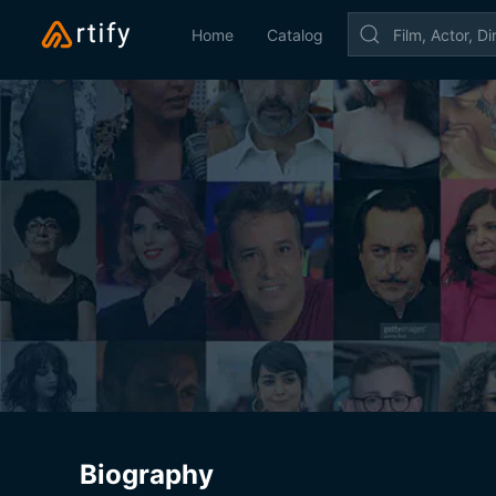
Home
Catalog
Biography