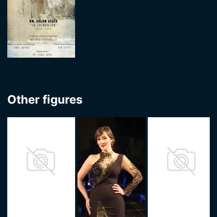
Other figures