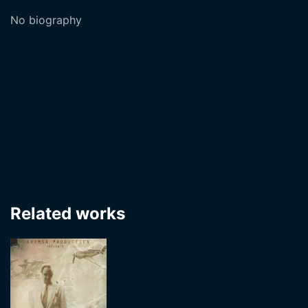
No biography
Related works