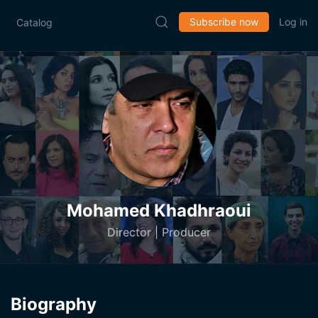
Subscribe now
Log in
Catalog
Mohamed Khadhraoui
Director | Producer
Biography