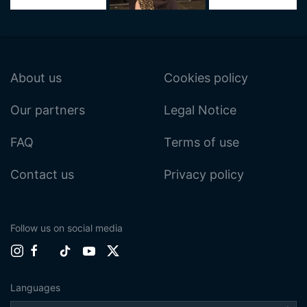
About us
Cookies policy
Our partners
Legal Notice
FAQ
Terms of use
Contact us
Privacy policy
Follow us on social media
Languages