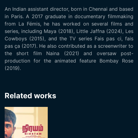
An Indian assistant director, born in Chennai and based
in Paris. A 2017 graduate in documentary filmmaking
from La Fémis, he has worked on several films and
series, including Maya (2018), Little Jaffna (2024), Les
Cowboys (2015), and the TV series Fais pas ci, fais
pas ça (2017). He also contributed as a screenwriter to
the short film Naina (2021) and oversaw post-
production for the animated feature Bombay Rose
(2019).
Related works