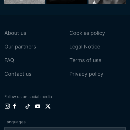
About us
Cookies policy
Our partners
Legal Notice
FAQ
Terms of use
Contact us
Privacy policy
Follow us on social media
Languages