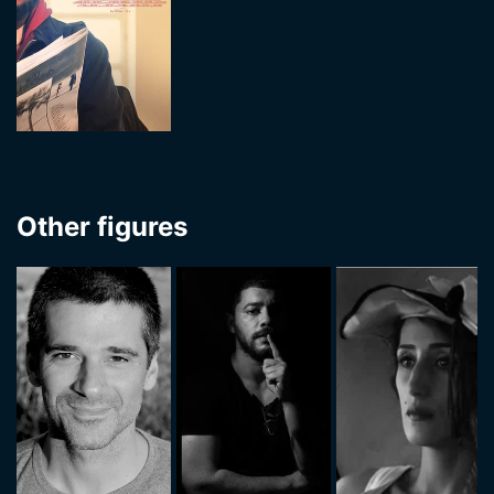
Other figures