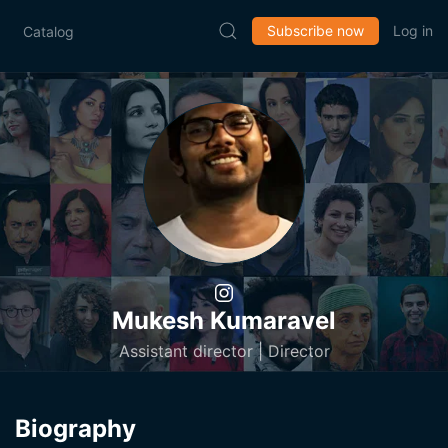
Subscribe now
Log in
Catalog
Mukesh Kumaravel
Assistant director | Director
Biography