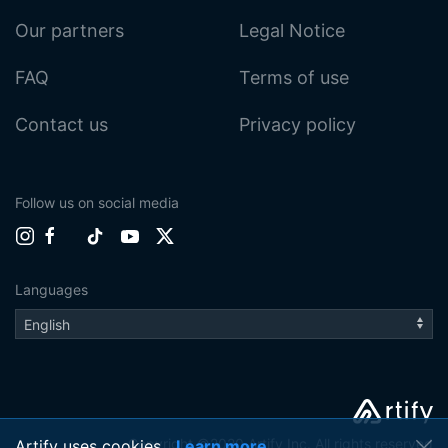
Our partners
Legal Notice
FAQ
Terms of use
Contact us
Privacy policy
Follow us on social media
Languages
Copyright ©2020 Artify Inc. All rights reserved
Artify uses cookies
Learn more