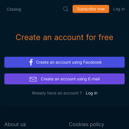
Subscribe now
Log in
Catalog
Create an account for free
Create an account using Facebook
Create an account using E-mail
Already have an account ?
Log in
About us
Cookies policy