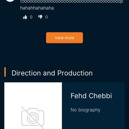
toooooooooooooooooooooooooooooooooooooop
hahahhahahaha
0
0
View more
Direction and Production
Fehd Chebbi
No biography