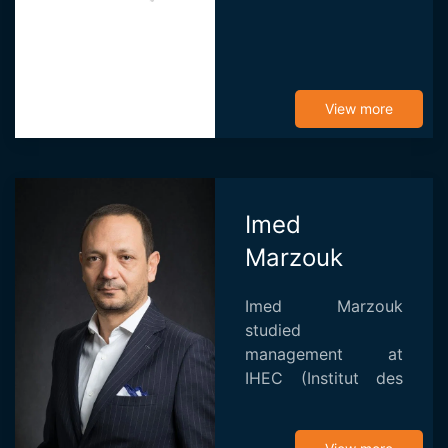
View more
Imed
Marzouk
Imed Marzouk
studied
management at
IHEC (Institut des
Hautes Etudes de
Commerce) before