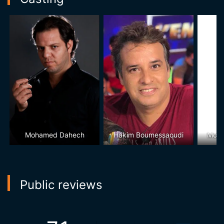
Mohamed Dahech
Hakim Boumessaoudi
Moha
Public reviews