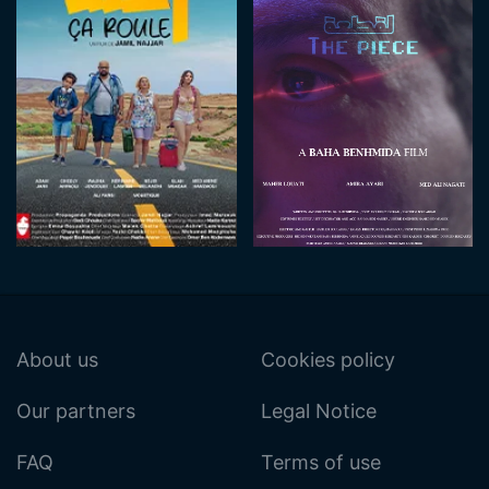
About us
Cookies policy
Our partners
Legal Notice
FAQ
Terms of use