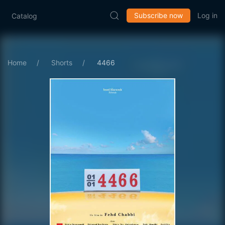
Subscribe now
Log in
Catalog
Home
Shorts
4466