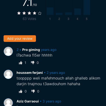
7.1
/10
63
Votes
Add your review
•
‪Pro giming‬‏
2 years ago
l7achwa fl5er hhhhh
1
0
houssem ferjani
•
2 years ago
toopppp weli mafehmouch allah ghalleb alikom
darjin tnajmou t3awdouhom hahaha
0
0
Aziz Garraoui
•
3 years ago