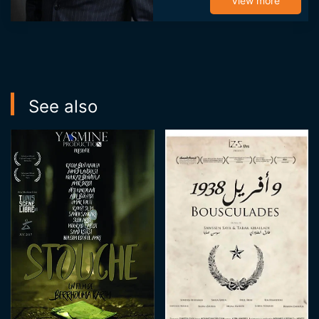
becoming an
View more
assistant on the
series "Chams âlik"
through which he
reconnects with ...
See also