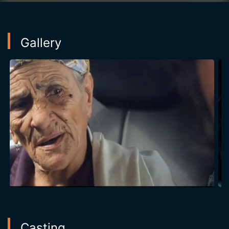
Gallery
Casting