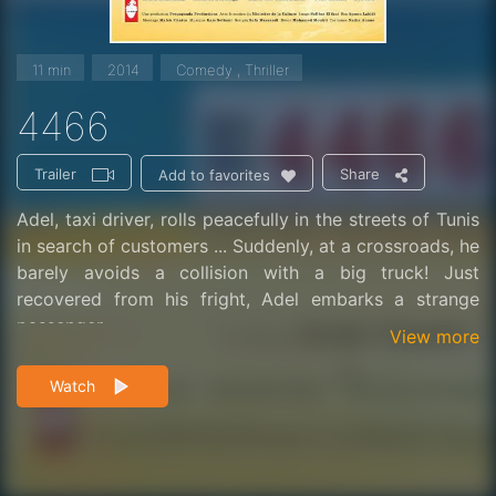
11 min
2014
Comedy , Thriller
4466
Trailer
Share
Add to favorites
Adel, taxi driver, rolls peacefully in the streets of Tunis
in search of customers ... Suddenly, at a crossroads, he
barely avoids a collision with a big truck! Just
recovered from his fright, Adel embarks a strange
passenger ...
View more
Watch