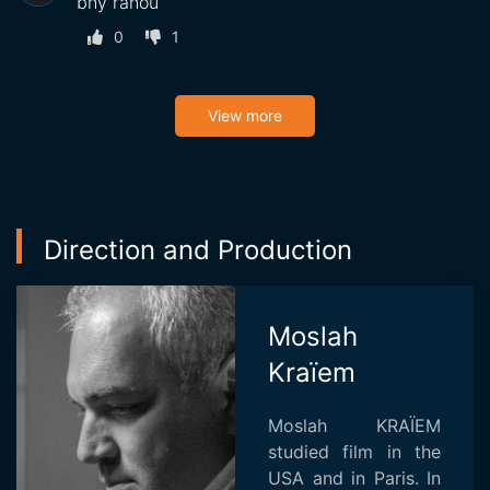
bhy rahou
0
1
View more
Direction and Production
Moslah
Kraïem
Moslah KRAÏEM
studied film in the
USA and in Paris. In