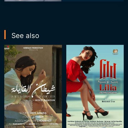
television programs.
She also works as a
producer and
produces th...
See also