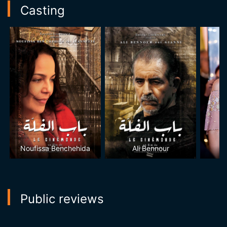
Casting
Noufissa Benchehida
Ali Bennour
D
Public reviews