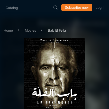
Subscribe now
Log in
Catalog
Home
Movies
Bab El Fella