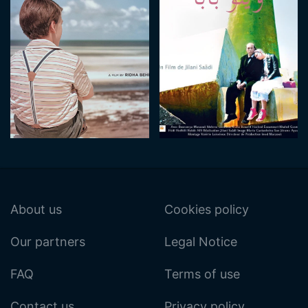
About us
Cookies policy
Our partners
Legal Notice
FAQ
Terms of use
Contact us
Privacy policy