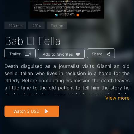
123 min
2014
Fiction
Bab El Fella
Trailer
Share
Add to favorites
Death disguised as a journalist visits Gianni an old
senile Italian who lives in reclusion in a home for the
elderly. Before completing his mission the death leaves
a little time to the old patient to tell him the story he
lived and wrote in a manuscript. He seeks primarily to
View more
unravel the mystery of a sentence that the Italian left
lying in his writing: "All is in Bab El fella." Gianni refuses
Watch 3 USD
at first, then finally acceptes and begins to tell the
story leaving the mystery to the end. But the events
will tire his heart and the Italian dies at the end ofa