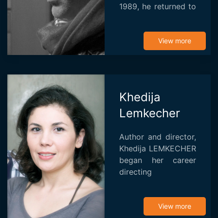
1989, he returned to
Tunisia and began a
career as assistant
director and
View more
production manager
on several Tunisian
an...
Khedija
Lemkecher
Author and director,
Khedija LEMKECHER
began her career
directing
documentaries,
dramas,
commercials and
View more