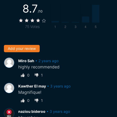
8.7
/10
75
Votes
Add your review
Miro Sah
•
2 years ago
highly recommended
0
1
Kawther El may
•
3 years ago
Magnifique!
0
1
naziou bideroo
•
3 years ago