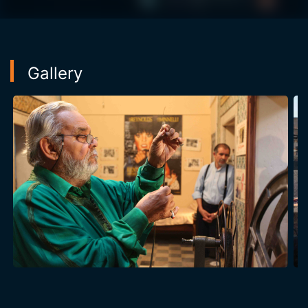
heart attack. Will he finish the story and issue its
outcome or will he take the mystery with him forever
...
Gallery