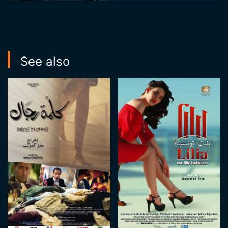
series "Chams âlik"
through which he
reconnects with ...
See also