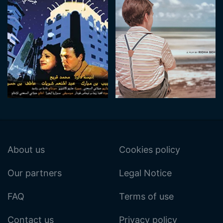
About us
Cookies policy
Our partners
Legal Notice
FAQ
Terms of use
Contact us
Privacy policy