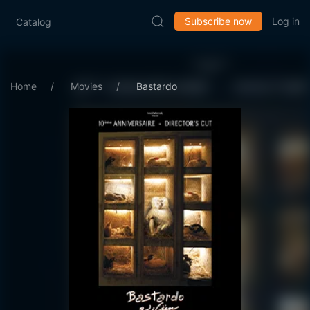
Subscribe now
Log in
Catalog
Home
Movies
Bastardo