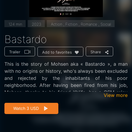
124 min
2023
Action , Fiction , Romance , Social
Bastardo
Trailer
Share
Add to favorites
This is the story of Mohsen aka « Bastardo », a man
with no origins or history, who's always been excluded
and rejected by the inhabitants of his poor
neighborhood. After having been fired from his job,
Mohsen, thanks to his friend Khlifa, has a GSM relay
View more
installed on his roof for a substantial monthly income.
This aerial enables the neighborhood inhabitants to
Watch 3 USD
finally enjoy mobile telephony and the modernity of
which they'd been deprived until then. This event will
disrupt life in the neighborhood, and Mohsen's too,