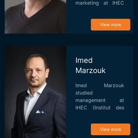
marketing at IHEC
Carthage, he began
a career as an actor
in cinema and
View more
theater. His first
steps in directing
were...
Imed
Marzouk
Imed Marzouk
studied
management at
IHEC (Institut des
Hautes Etudes de
Commerce) before
becoming an
View more
assistant on the