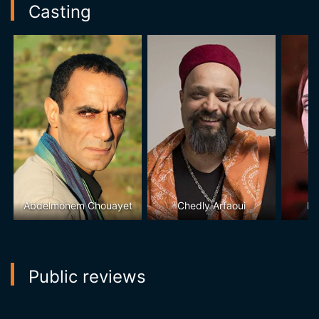
Casting
Abdelmonem Chouayet
Chedly Arfaoui
Lo
Public reviews