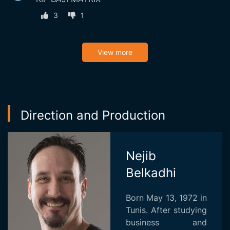
3
1
View more
Direction and Production
Nejib
Belkadhi
Born May 13, 1972 in
Tunis. After studying
business and