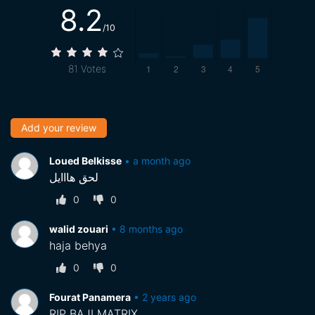
8.2
/10
81
Votes
Add your review
Loued Belkisse
•
a month ago
لحق هااايل
0
0
walid zouari
•
8 months ago
haja behya
0
0
Fourat Panamera
•
2 years ago
RIP BAJI MATRIX