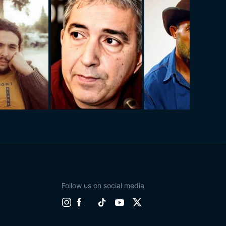
Follow us on social media