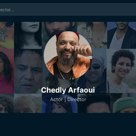
Chedly Arfaoui
Actor | Director