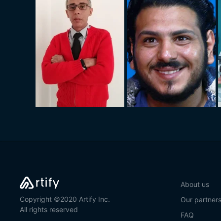
About us
Copyright ©2020 Artify Inc.
Our partner
All rights reserved
FAQ