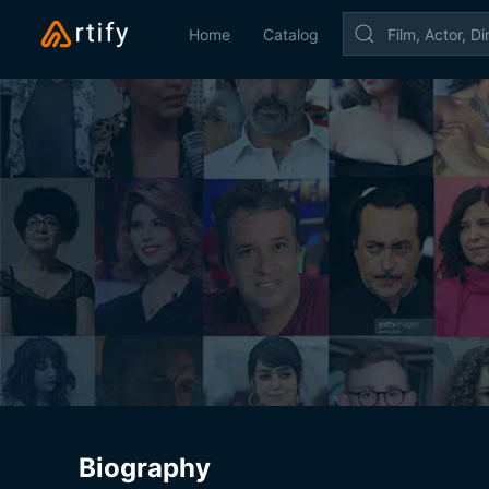
Home
Catalog
Biography