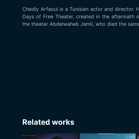
Chedly Arfaoui is a Tunisian actor and director. 
Days of Free Theater, created in the aftermath 
the theater Abdelwaheb Jamli, who died the same
Related works