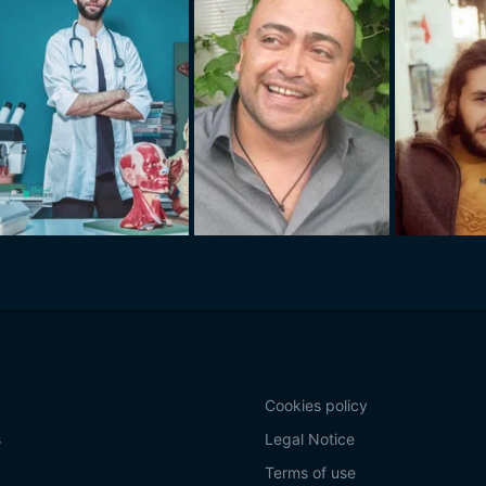
Cookies policy
s
Legal Notice
Terms of use