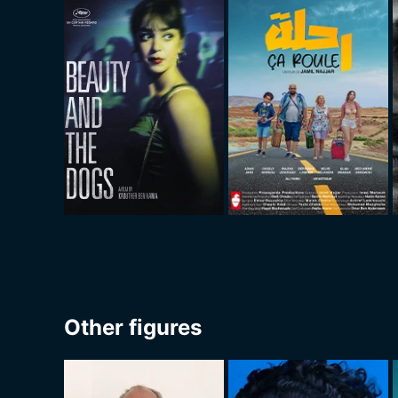
Other figures