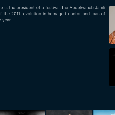
He is the president of a festival, the Abdelwaheb Jamli
of the 2011 revolution in homage to actor and man of
 year.