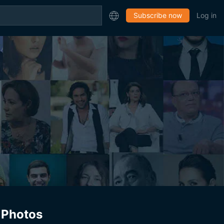
Subscribe now
Log in
Photos