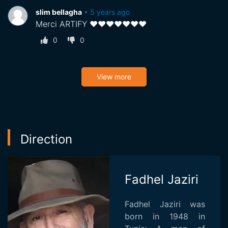
slim bellagha
•
5 years ago
Merci ARTIFY ♥♥♥♥♥♥♥
0
0
View more
Direction
Fadhel Jaziri
Fadhel Jaziri was
born in 1948 in