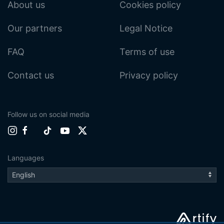
About us
Cookies policy
Our partners
Legal Notice
FAQ
Terms of use
Contact us
Privacy policy
Follow us on social media
Languages