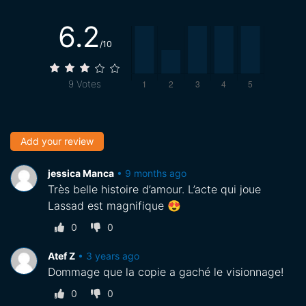
6.2
/10
9
Votes
Add your review
jessica Manca
•
9 months ago
Très belle histoire d’amour. L’acte qui joue
Lassad est magnifique 😍
0
0
Atef Z
•
3 years ago
Dommage que la copie a gaché le visionnage!
0
0