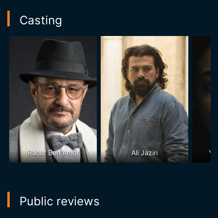
Casting
Raouf Ben Amor
Ali Jaziri
Ya
Public reviews