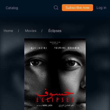
Subscribe now
Log in
Catalog
Home
Movies
Éclipses