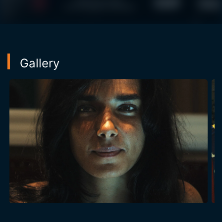
Gallery