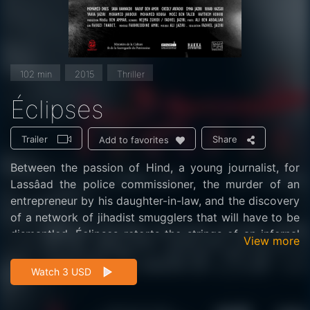
102 min
2015
Thriller
Éclipses
Trailer
Share
Add to favorites
Between the passion of Hind, a young journalist, for
Lassâad the police commissioner, the murder of an
entrepreneur by his daughter-in-law, and the discovery
of a network of jihadist smugglers that will have to be
dismantled, Éclipses retorts the strings of an infernal
View more
spiral in thriller mode.
Watch 3 USD