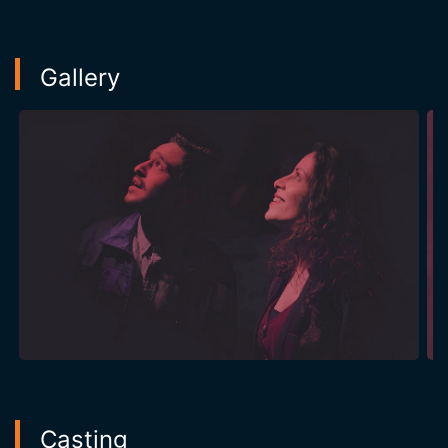
Gallery
Casting