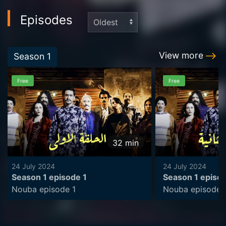
Episodes
View more
Season
1
Free
Free
32
min
24 July 2024
24 July 2024
Season 1 episode 1
Season 1 episo
Nouba episode 1
Nouba episode 