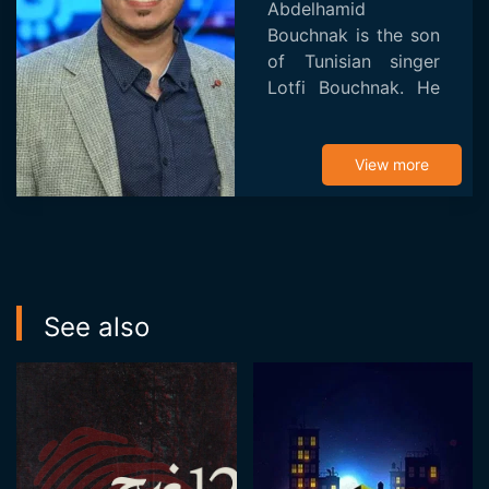
Abdelhamid
Bouchnak is the son
of Tunisian singer
Lotfi Bouchnak. He
studied at the
Higher School of
Science and
View more
Technology of
Design in Tunis
(ESSTeDesign) and
cinematog...
See also