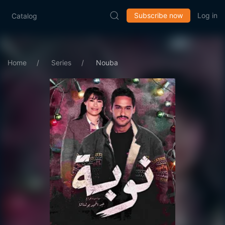
Subscribe now
Log in
Catalog
Home
Series
Nouba