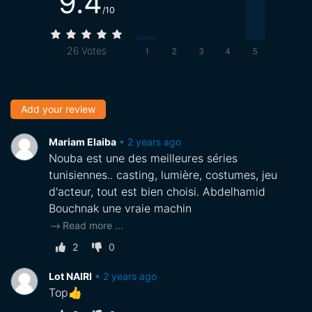
9.4
/10
26
Votes
Add your review
Mariam Elaiba
•
2 years ago
Nouba est une des meilleures séries
tunisiennes.. casting, lumière, costumes, jeu
d'acteur, tout est bien choisi. Abdelhamid
Bouchnak une vraie machin
Read more
...
2
0
Lot NAIRI
•
2 years ago
Top👍