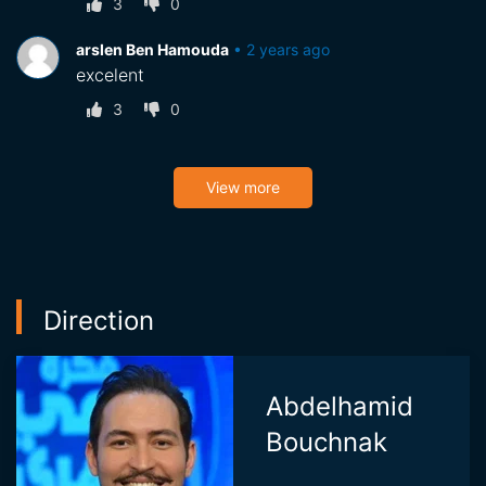
3
0
arslen Ben Hamouda
•
2 years ago
excelent
3
0
View more
Direction
Abdelhamid
Bouchnak