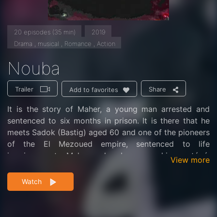
20 episodes (35 min)
2019
Drama , musical , Romance , Action
Nouba
Trailer
Share
Add to favorites
It is the story of Maher, a young man arrested and
sentenced to six months in prison. It is there that he
meets Sadok (Bastig) aged 60 and one of the pioneers
of the El Mezoued empire, sentenced to life
imprisonment. Maher, who becomes his protégé,
View more
discovers thanks to him the world of Mezoued which
impresses him.
Watch