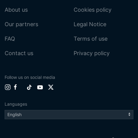
About us
Cookies policy
Our partners
Legal Notice
FAQ
Terms of use
Contact us
Privacy policy
Follow us on social media
Languages