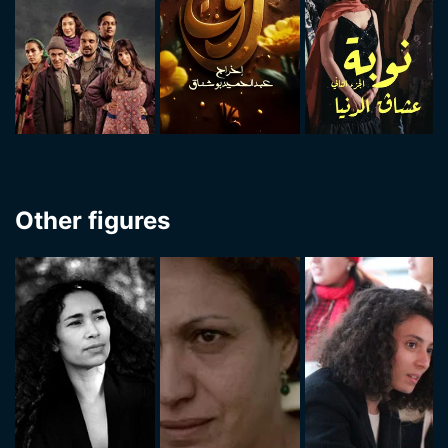
Other figures