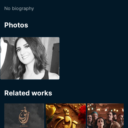
No biography
Photos
Related works