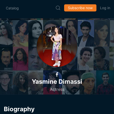
Subscribe now
Log in
Catalog
Yasmine Dimassi
Actress
Biography