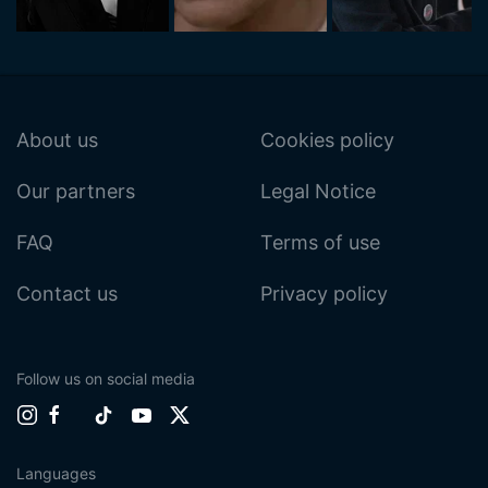
About us
Cookies policy
Our partners
Legal Notice
FAQ
Terms of use
Contact us
Privacy policy
Follow us on social media
Languages