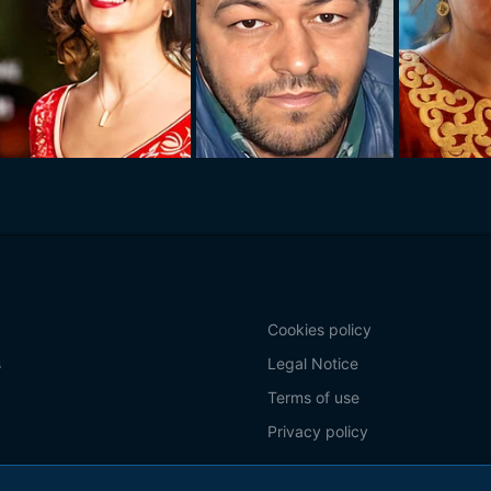
Cookies policy
s
Legal Notice
Terms of use
Privacy policy