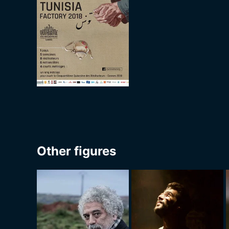
Other figures