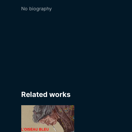
No biography
Related works