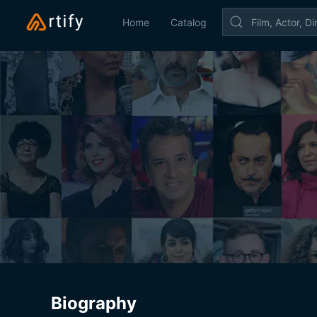
Home
Catalog
Biography