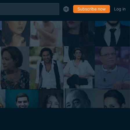
Subscribe now
Log in