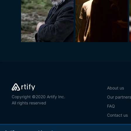
About us
Copyright ©2020 Artify Inc.
Our partner
All rights reserved
FAQ
Contact us