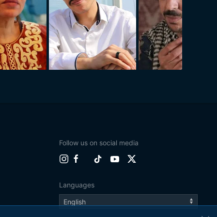
Follow us on social media
Languages