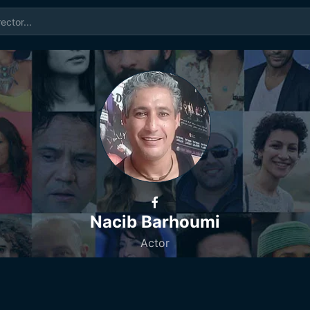
Nacib Barhoumi
Actor