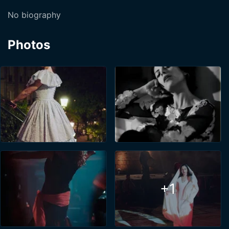
No biography
Photos
+1