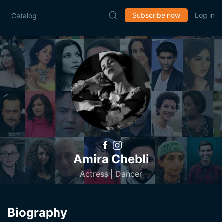
Subscribe now
Log in
Catalog
Amira Chebli
Actress | Dancer
Biography