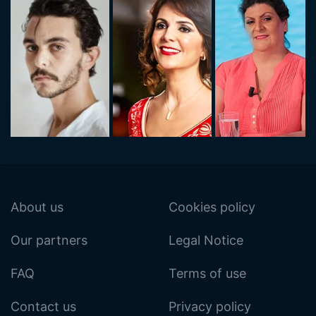
About us
Cookies policy
Our partners
Legal Notice
FAQ
Terms of use
Contact us
Privacy policy