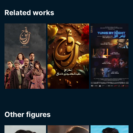
Related works
Other figures