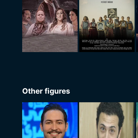
Other figures