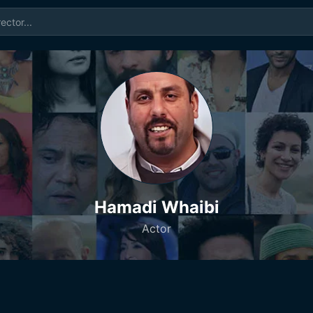
Hamadi Whaibi
Actor