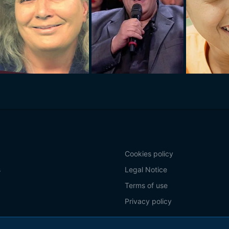
Cookies policy
s
Legal Notice
Terms of use
Privacy policy