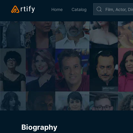
Home
Catalog
Biography