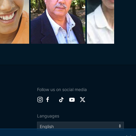
Follow us on social media
Languages