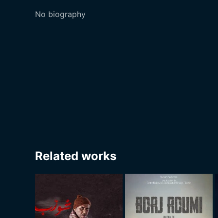
No biography
Related works