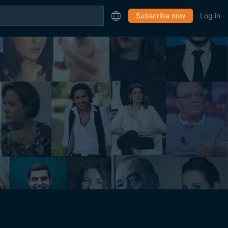
Subscribe now
Log in