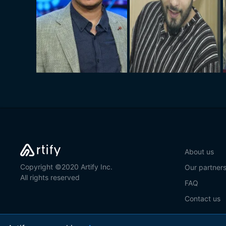
About us
Copyright ©2020 Artify Inc.
Our partner
All rights reserved
FAQ
Contact us