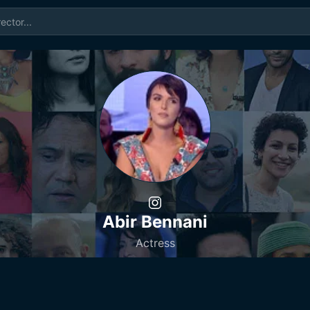
Abir Bennani
Actress