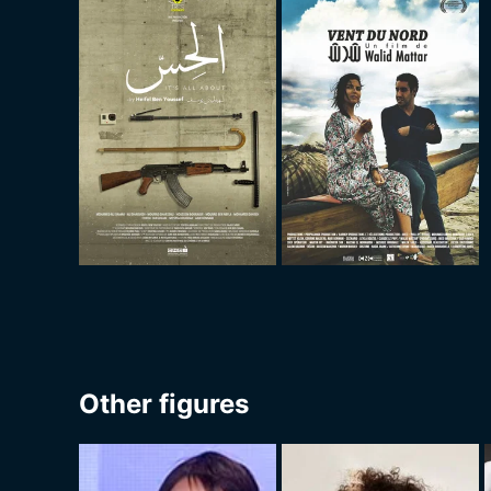
Other figures