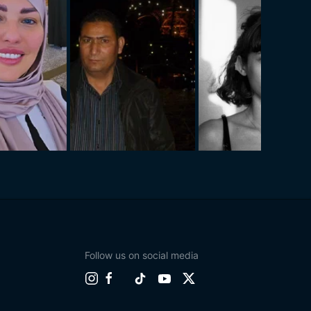
Follow us on social media