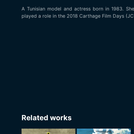
A Tunisian model and actress born in 1983. She
played a role in the 2018 Carthage Film Days (JC
Related works