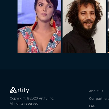
About us
Copyright ©2020 Artify Inc.
Our partner
All rights reserved
FAQ