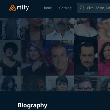
Home
Catalog
Biography