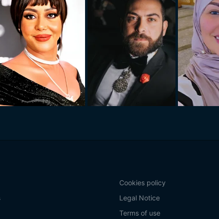
Cookies policy
s
Legal Notice
Terms of use