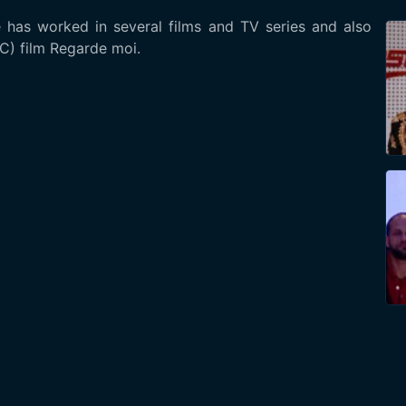
 has worked in several films and TV series and also
C) film Regarde moi.