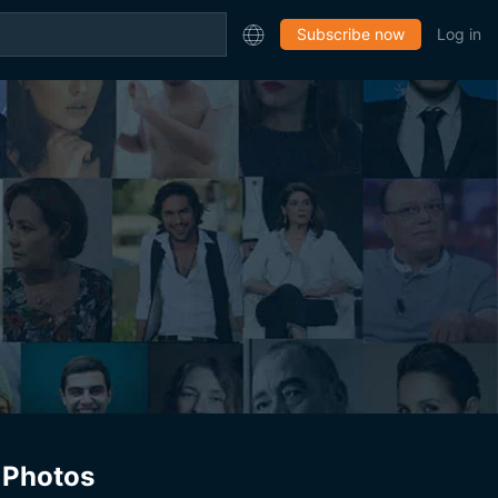
Subscribe now
Log in
Photos