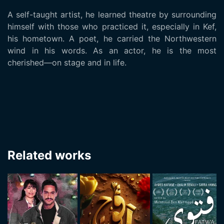
A self-taught artist, he learned theatre by surrounding
himself with those who practiced it, especially in Kef,
his hometown. A poet, he carried the Northwestern
wind in his words. As an actor, he is the most
cherished—on stage and in life.
Related works