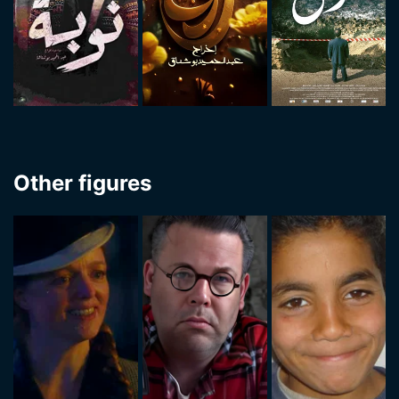
Other figures