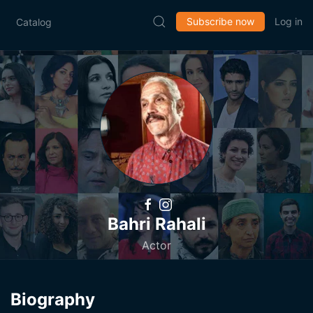
Subscribe now
Log in
Catalog
Bahri Rahali
Actor
Biography