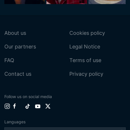
About us
Cookies policy
Our partners
Legal Notice
FAQ
Terms of use
Contact us
Privacy policy
Follow us on social media
Languages