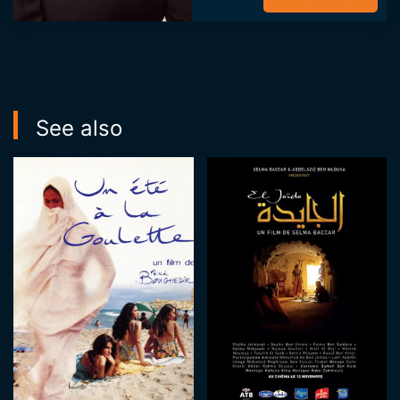
including; THALA
MY LOVE (2016)
directed by Mehdi
Hmili, TUNIS BY ...
See also