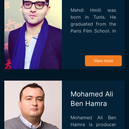
Mehdi Hmili was
born in Tunis. He
graduated from the
Paris Film School. In
France, he directed
his black and white
trilogy on love and
exile: X-Moment
View more
(2009), Li-La (2011...
Mohamed Ali
Ben Hamra
Mohamed Ali Ben
Hamra is producer