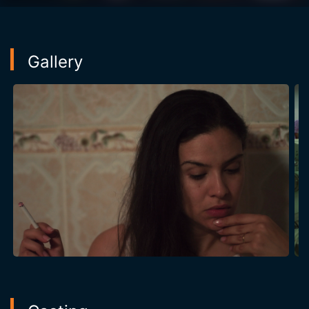
Gallery