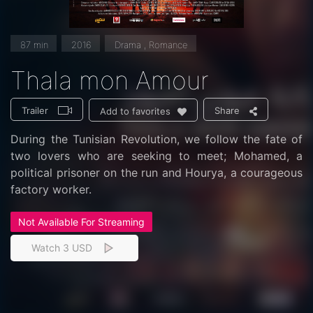
87 min
2016
Drama , Romance
Thala mon Amour
Trailer
Share
Add to favorites
During the Tunisian Revolution, we follow the fate of
two lovers who are seeking to meet; Mohamed, a
political prisoner on the run and Hourya, a courageous
factory worker.
Not Available For Streaming
Watch 3 USD