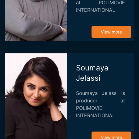
at POLIMOVIE
INTERNATIONAL
PICTURES. He has
produced several
feature films
View more
including; THALA
MY LOVE (2016)
directed by Mehdi
Hmili, TUNI...
Soumaya
Jelassi
Soumaya Jelassi is
producer at
POLIMOVIE
INTERNATIONAL
PICTURES. She has
produced several
feature films
View more