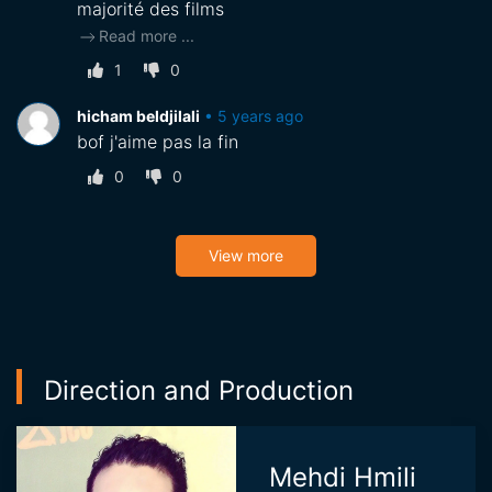
majorité des films
Read more
...
1
0
hicham beldjilali
•
5 years ago
bof j'aime pas la fin
0
0
View more
Direction and Production
Mehdi Hmili