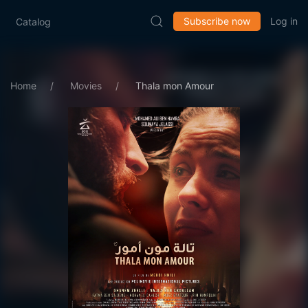
Subscribe now
Log in
Catalog
Home
Movies
Thala mon Amour