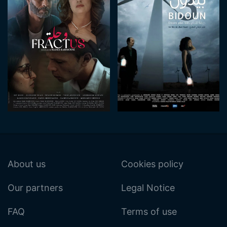
About us
Cookies policy
Our partners
Legal Notice
FAQ
Terms of use