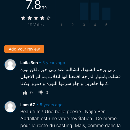
7.8
/10
19
Votes
Add your review
Laila Ben
•
5 years ago
ربي يرحم الشهداء انشالله عند ربي خير ،لكن ثورة
فشلت بامتياز لدرجة اقتنعنا انها انقلاب بما انو الاخوان
كانوا جاهزين و جاو سرقوا الثورة و دمروا بلادنا.
0
0
Lam AZ
•
5 years ago
Beau film ! Une belle poésie ! Najla Ben
Abdallah est une vraie révélation ! De même
pour le reste du casting. Mais, comme dans la