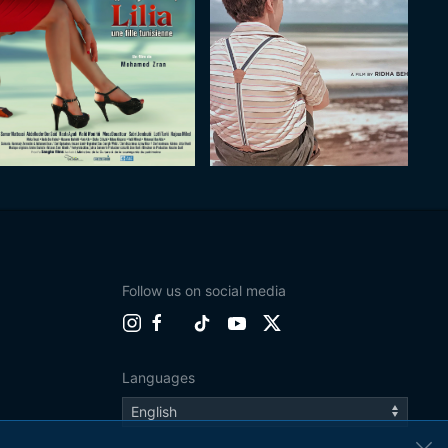
Follow us on social media
Languages