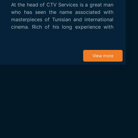
At the head of CTV Services is a great man
who has seen the name associated with
masterpieces of Tunisian and international
cinema. Rich of his long experience with
SATPE...
View more