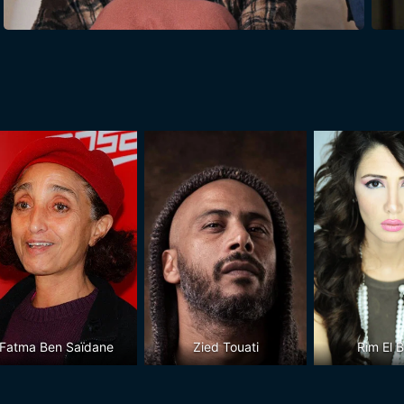
Fatma Ben Saïdane
Zied Touati
Rim El 