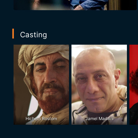
Casting
Hichem Rostom
Jamel Madani