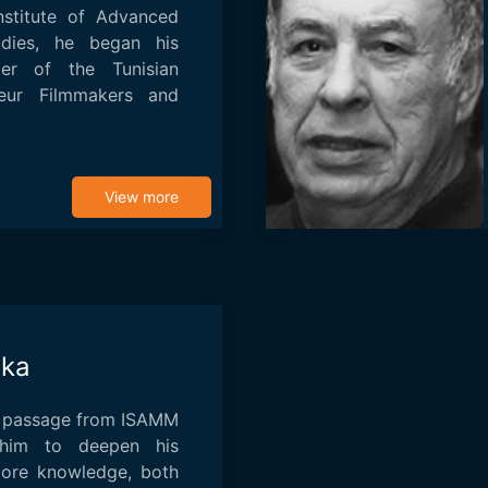
nstitute of Advanced
udies, he began his
r of the Tunisian
eur Filmmakers and
View more
uka
is passage from ISAMM
him to deepen his
more knowledge, both