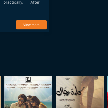
practically. After
View more