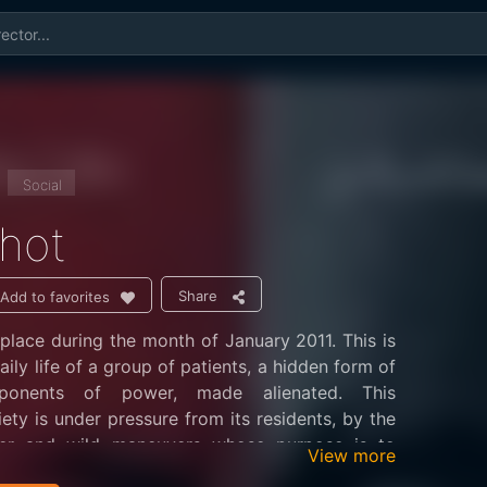
Social
hot
Share
Add to favorites
place during the month of January 2011. This is
ily life of a group of patients, a hidden form of
onents of power, made alienated. This
iety is under pressure from its residents, by the
er and wild maneuvers whose purpose is to
View more
tures held at the rate of humiliation, depression