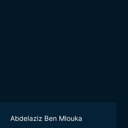
Abdelaziz Ben Mlouka