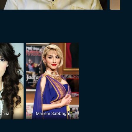
Banna
Mariem Sabbagh