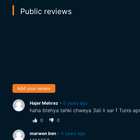
Public reviews
Add your review
Hajer Mehrez
•
5 years ago
haha btehya tahki chweya 3ali li sar f Tunis apre
0
0
marwen ben
•
5 years ago