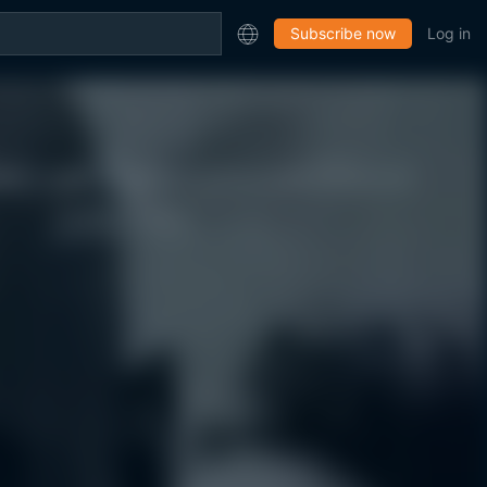
Subscribe now
Log in