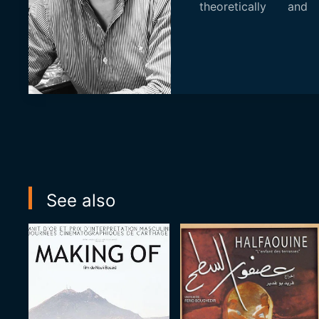
theoretically and 
completing his...
See also