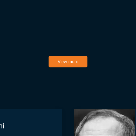
View more
mi