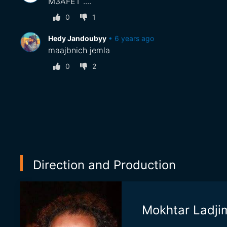
M3AFET ....
0
1
Hedy Jandoubyy
•
6 years ago
maajbnich jemla
0
2
Direction and Production
Mokhtar Ladji