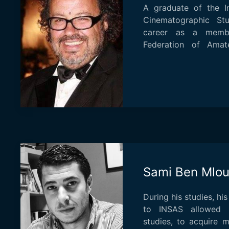
A graduate of the I
Cinematographic St
career as a membe
Federation of Amat
directed, in 1975 at...
Sami Ben Mlo
During his studies, h
to INSAS allowed 
studies, to acquire 