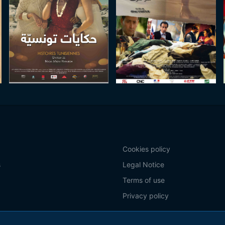
Cookies policy
s
Legal Notice
Terms of use
Privacy policy