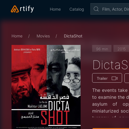
Home
Catalog
Home
Movies
DictaShot
96 min
2015
DictaS
Trailer
The events take 
to examine the da
asylum of opp
miniaturized soc
tyranny of pow
modulate their na