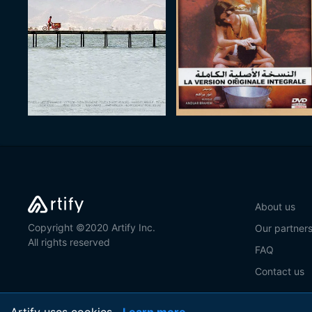
About us
Copyright ©2020 Artify Inc.
Our partner
All rights reserved
FAQ
Contact us