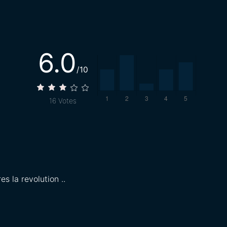
6.0
/10
16
Votes
s la revolution ..