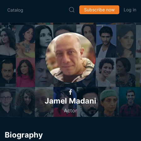
Subscribe now
Log in
Catalog
Jamel Madani
Actor
Biography