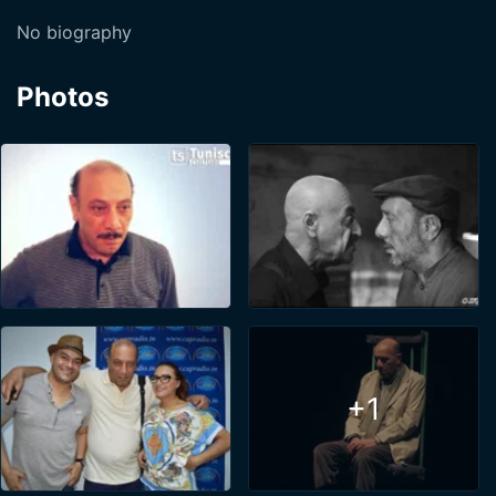
No biography
Photos
+1