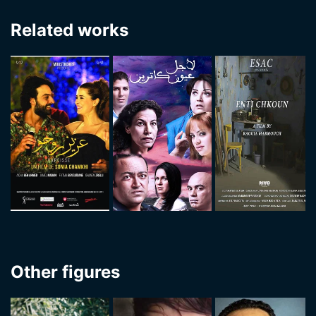
Related works
Other figures