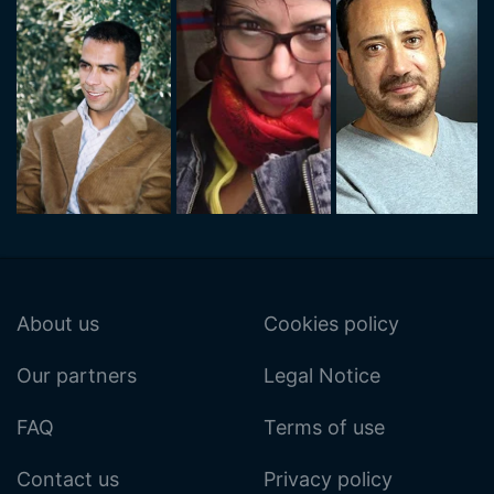
About us
Cookies policy
Our partners
Legal Notice
FAQ
Terms of use
Contact us
Privacy policy