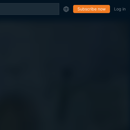
Subscribe now
Log in