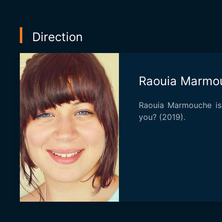
Direction
Raouia Marmo
Raouia Marmouche is
you? (2019).