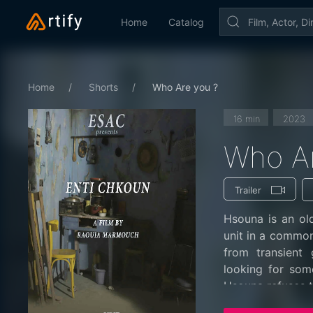
Home
Catalog
Home
Shorts
Who Are you ?
16 min
2023
Who Ar
Trailer
Hsouna is an ol
unit in a common 
from transient
looking for som
Hsouna refuses t