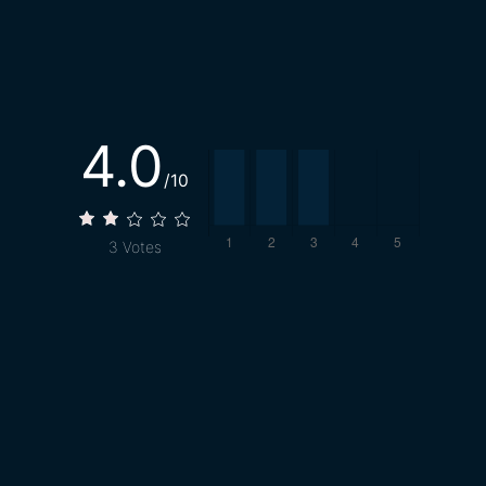
4.0
/10
3
Votes