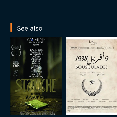
See also