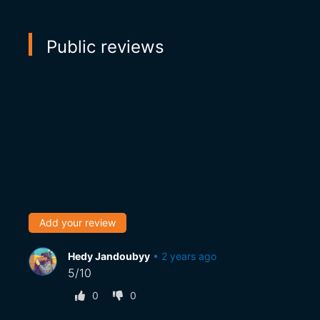
Public reviews
Add your review
Hedy Jandoubyy
•
2 years ago
5/10
0
0