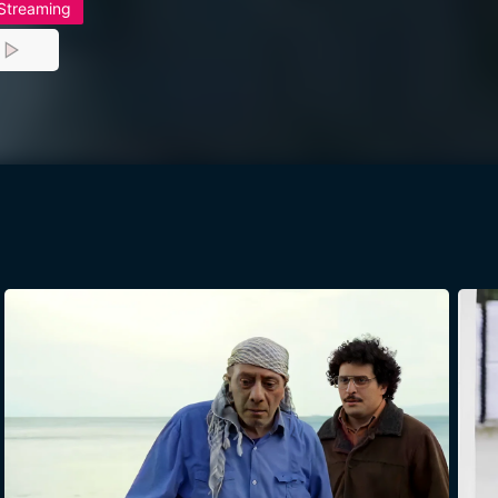
 Streaming