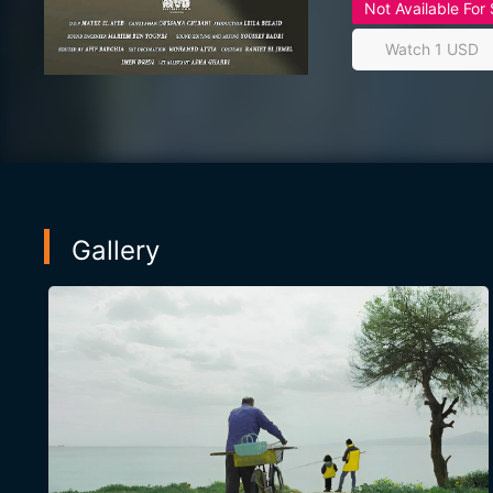
Not Available For
Watch 1 USD
Gallery