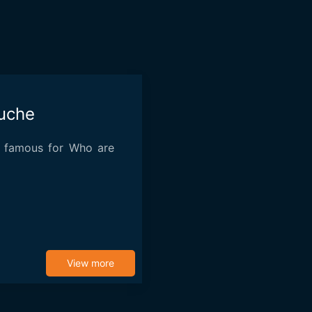
uche
 famous for Who are
View more