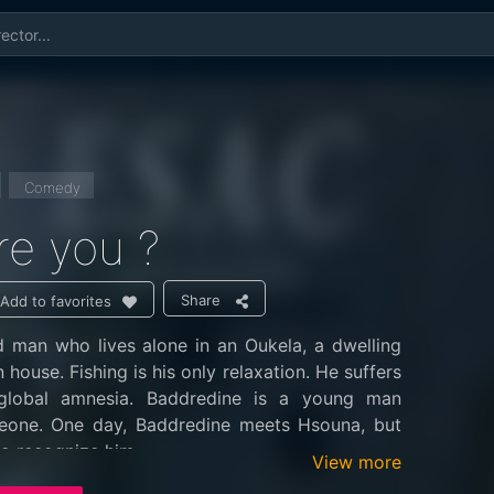
Comedy
e you ?
Share
Add to favorites
d man who lives alone in an Oukela, a dwelling
house. Fishing is his only relaxation. He suffers
 global amnesia. Baddredine is a young man
eone. One day, Baddredine meets Hsouna, but
o recognize him.
View more