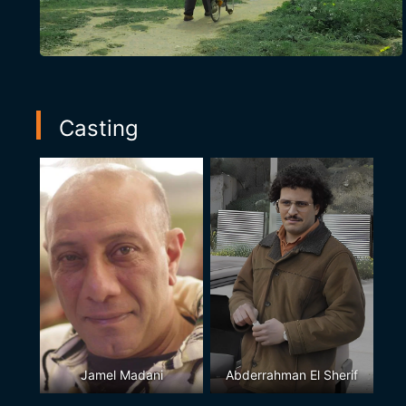
Casting
Jamel Madani
Abderrahman El Sherif