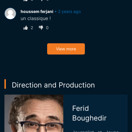
houssem ferjani
•
2 years ago
un classique !
2
0
View more
Direction and Production
Ferid
Boughedir