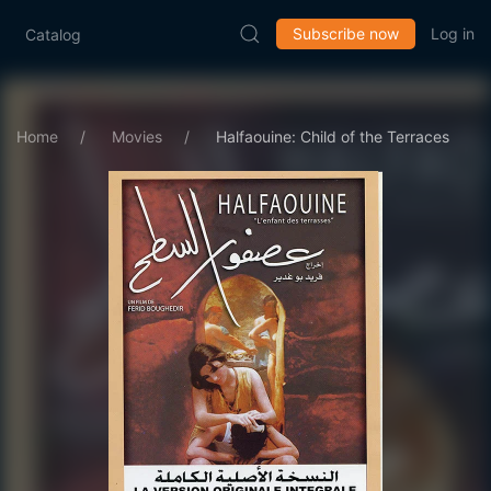
Subscribe now
Log in
Catalog
Home
Movies
Halfaouine: Child of the Terraces