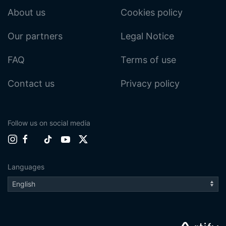
About us
Cookies policy
Our partners
Legal Notice
FAQ
Terms of use
Contact us
Privacy policy
Follow us on social media
Languages