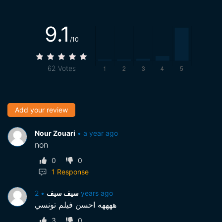
9.1
/10
62
Votes
Add your review
Nour Zouari
•
a year ago
non
0
0
1
Response
•
سيف سيف
2 years ago
ههههه احسن فيلم تونسي
3
0