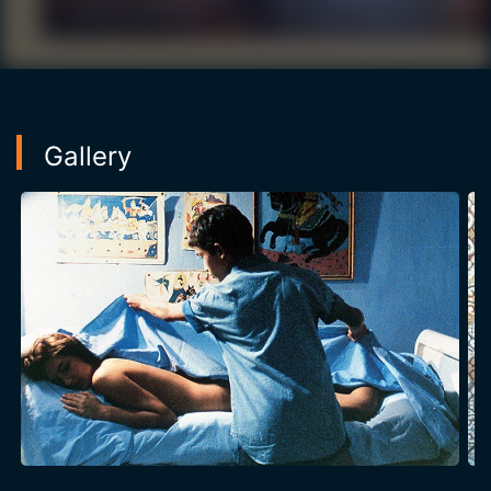
between men and women in Tunisia.
Gallery