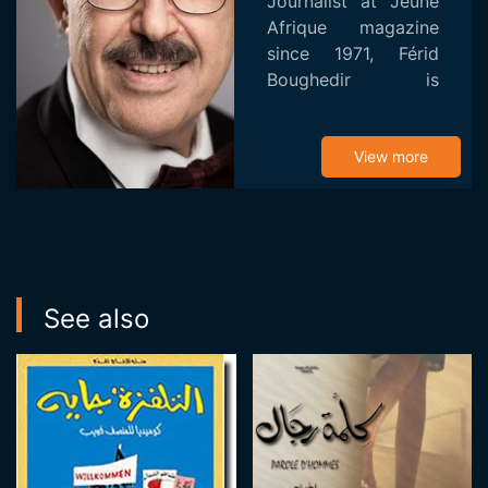
Journalist at Jeune
Afrique magazine
since 1971, Férid
Boughedir is
professor of cinema
at the University of
Tunis. He first
View more
became known as a
film critic through
his wor...
See also