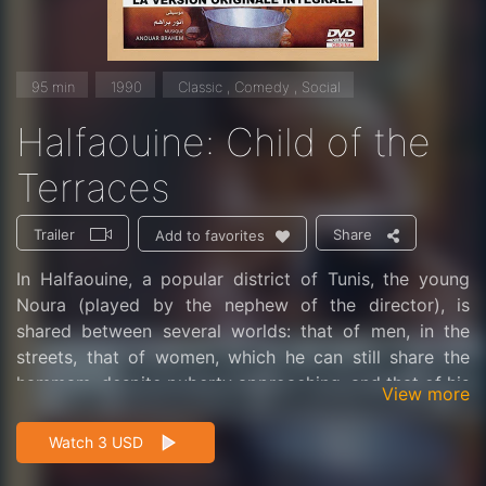
95 min
1990
Classic , Comedy , Social
Halfaouine: Child of the
Terraces
Trailer
Share
Add to favorites
In Halfaouine, a popular district of Tunis, the young
Noura (played by the nephew of the director), is
shared between several worlds: that of men, in the
streets, that of women, which he can still share the
hammam, despite puberty approaching, and that of his
View more
imagination, heavy fears of the passage to adult life.
Boughedir paints a happy picture of Tunisian life and
Watch 3 USD
illustrates the subtle and complex relationships