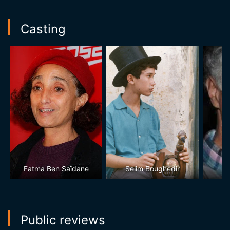
Casting
Fatma Ben Saïdane
Selim Boughedir
Public reviews